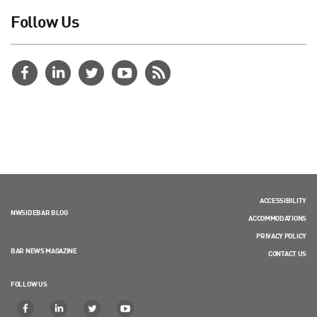
Follow Us
ACCESSIBILITY
NWSIDEBAR BLOG
ACCOMMODATIONS
PRIVACY POLICY
BAR NEWS MAGAZINE
CONTACT US
FOLLOW US