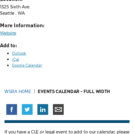
1325 Sixth Ave.
Seattle , WA
More Information:
Website
Add to:
Outlook
iCal
Google Calendar
WSBA HOME
EVENTS CALENDAR - FULL WIDTH
If you have a CLE or legal event to add to our calendar, please