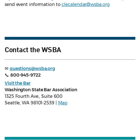
send event information to
clecalendar@wsba.org
Contact the WSBA
✉
questions@wsba.org
📞
800-945-9722
Visit the Bar
Washington State Bar Association
1325 Fourth Ave., Suite 600
Seattle, WA 98101-2539 |
Map