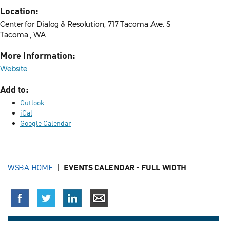
Location:
Center for Dialog & Resolution, 717 Tacoma Ave. S
Tacoma , WA
More Information:
Website
Add to:
Outlook
iCal
Google Calendar
WSBA HOME
EVENTS CALENDAR - FULL WIDTH