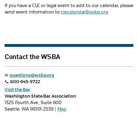
If you have a CLE or legal event to add to our calendar, please
send event information to
clecalendar@wsba.org
Contact the WSBA
✉
questions@wsba.org
📞
800-945-9722
Visit the Bar
Washington State Bar Association
1325 Fourth Ave., Suite 600
Seattle, WA 98101-2539 |
Map