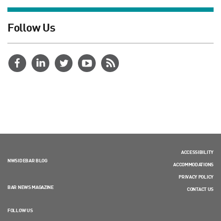
Follow Us
ACCESSIBILITY
NWSIDEBAR BLOG
ACCOMMODATIONS
PRIVACY POLICY
BAR NEWS MAGAZINE
CONTACT US
FOLLOW US