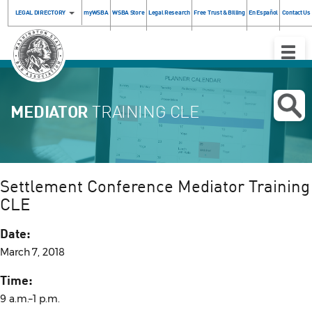
LEGAL DIRECTORY
myWSBA
WSBA Store
Legal Research
Free Trust & Billing
En Español
Contact Us
Toggle
Naviga
MEDIATOR
TRAINING CLE
Settlement Conference Mediator Training
CLE
Date:
March 7, 2018
Time:
9 a.m.–1 p.m.