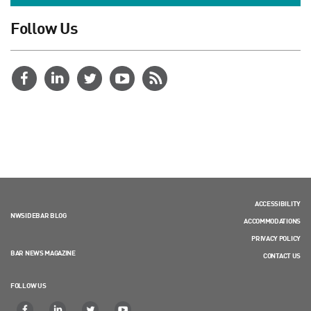
Follow Us
ACCESSIBILITY
NWSIDEBAR BLOG
ACCOMMODATIONS
PRIVACY POLICY
BAR NEWS MAGAZINE
CONTACT US
FOLLOW US