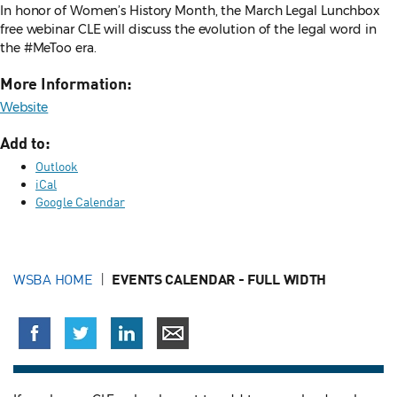
In honor of Women’s History Month, the March Legal Lunchbox
free webinar CLE will discuss the evolution of the legal word in
the #MeToo era.
More Information:
Website
Add to:
Outlook
iCal
Google Calendar
WSBA HOME
EVENTS CALENDAR - FULL WIDTH