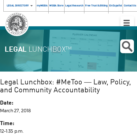
LEGAL DIRECTORY
myWSBA
WSBA Store
Legal Research
Free Trust & Billing
En Español
Contact Us
Toggle
Naviga
LEGAL
LUNCHBOX™
Legal Lunchbox: #MeToo ― Law, Policy,
and Community Accountability
Date:
March 27, 2018
Time:
12–1:35 p.m.