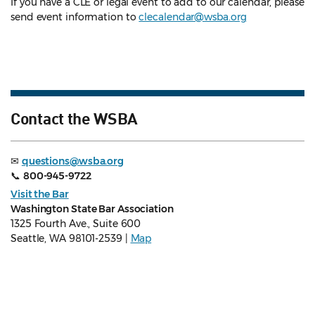
If you have a CLE or legal event to add to our calendar, please
send event information to
clecalendar@wsba.org
Contact the WSBA
✉
questions@wsba.org
📞
800-945-9722
Visit the Bar
Washington State Bar Association
1325 Fourth Ave., Suite 600
Seattle, WA 98101-2539 |
Map