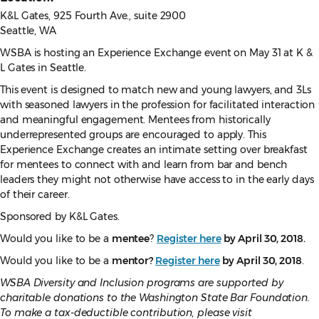
K&L Gates, 925 Fourth Ave., suite 2900
Seattle, WA
WSBA is hosting an Experience Exchange event on May 31 at K &
L Gates in Seattle.
This event is designed to match new and young lawyers, and 3Ls
with seasoned lawyers in the profession for facilitated interaction
and meaningful engagement. Mentees from historically
underrepresented groups are encouraged to apply. This
Experience Exchange creates an intimate setting over breakfast
for mentees to connect with and learn from bar and bench
leaders they might not otherwise have access to in the early days
of their career.
Sponsored by K&L Gates.
Would you like to be a
mentee
?
Register here
by April 30, 2018.
Would you like to be a
mentor?
Register here
by April 30, 2018
.
WSBA Diversity and Inclusion programs are supported by
charitable donations to the Washington State Bar Foundation.
To make a tax-deductible contribution, please visit