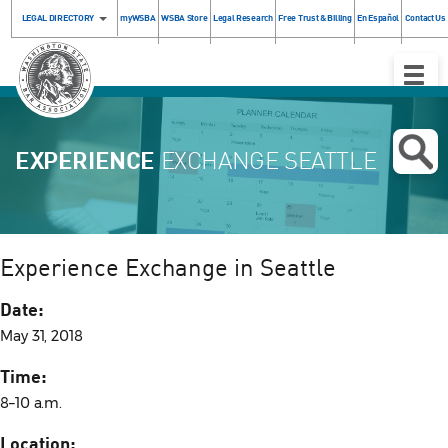
LEGAL DIRECTORY
myWSBA
WSBA Store
Legal Research
Free Trust & Billing
En Español
Contact Us
Toggle
Naviga
EXPERIENCE
EXCHANGE SEATTLE
Experience Exchange in Seattle
Date:
May 31, 2018
Time:
8–10 a.m.
Location: