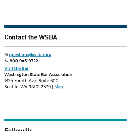
Contact the WSBA
✉
questions@wsba.org
📞
800-945-9722
Visit the Bar
Washington State Bar Association
1325 Fourth Ave., Suite 600
Seattle, WA 98101-2539 |
Map
Follow Us