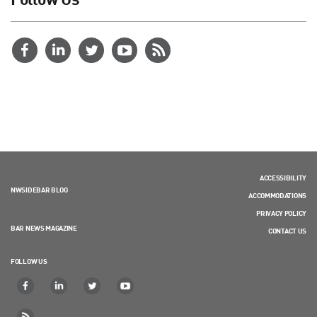
ACCESSIBILITY
NWSIDEBAR BLOG
ACCOMMODATIONS
PRIVACY POLICY
BAR NEWS MAGAZINE
CONTACT US
FOLLOW US