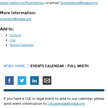
www.wsba.org/foundation
or email
foundation@wsba.org
.
More Information:
diversity@wsba.org
Add to:
Outlook
iCal
Google Calendar
WSBA HOME
EVENTS CALENDAR - FULL WIDTH
If you have a CLE or legal event to add to our calendar, please
send event information to
clecalendar@wsba.org