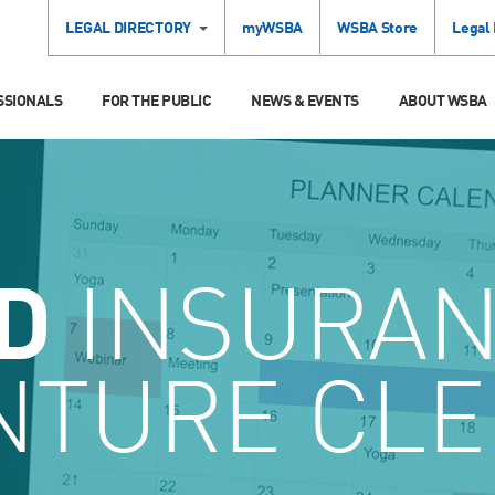
LEGAL DIRECTORY
myWSBA
WSBA Store
Legal
SSIONALS
FOR THE PUBLIC
NEWS & EVENTS
ABOUT WSBA
D
INSURA
NTURE CLE