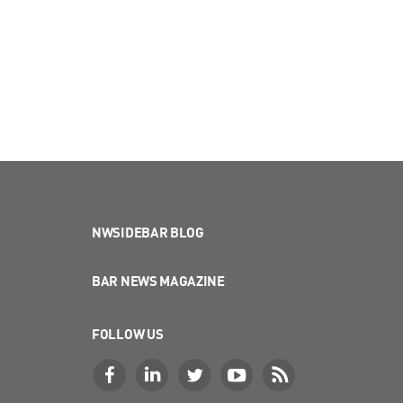
NWSIDEBAR BLOG
BAR NEWS MAGAZINE
FOLLOW US