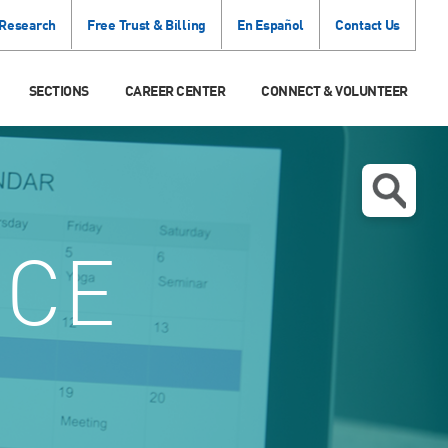
 Research
Free Trust & Billing
En Español
Contact Us
SECTIONS
CAREER CENTER
CONNECT & VOLUNTEER
NCE