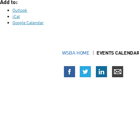
Add to:
Outlook
iCal
Google Calendar
WSBA HOME
EVENTS CALENDAR