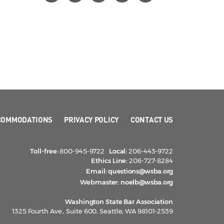
COMMODATIONS
PRIVACY POLICY
CONTACT US
Toll-free:
800-945-9722
Local:
206-443-9722
Ethics Line:
206-727-8284
Email:
questions@wsba.org
Webmaster:
noelb@wsba.org
Washington State Bar Association
1325 Fourth Ave., Suite 600, Seattle, WA 98101-2539