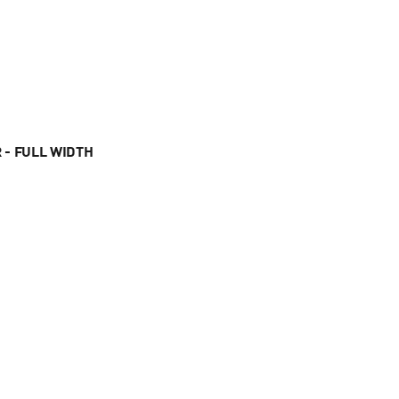
 - FULL WIDTH