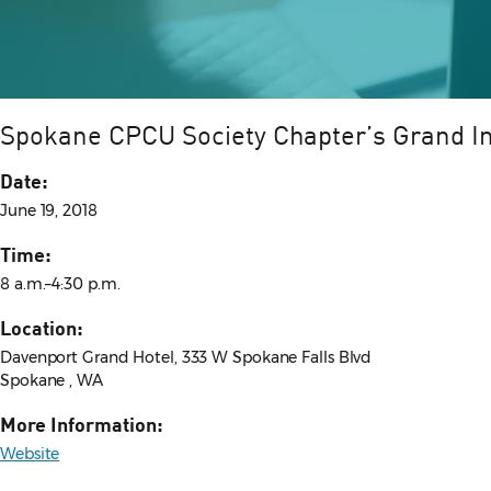
Spokane CPCU Society Chapter’s Grand I
Date:
June 19, 2018
Time:
8 a.m.–4:30 p.m.
Location:
Davenport Grand Hotel, 333 W Spokane Falls Blvd
Spokane , WA
More Information:
Website