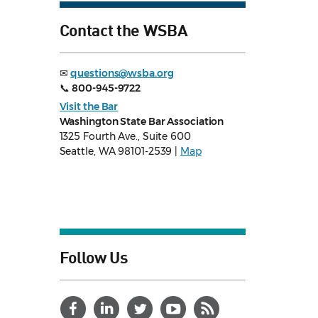
Contact the WSBA
✉
questions@wsba.org
📞
800-945-9722
Visit the Bar
Washington State Bar Association
1325 Fourth Ave., Suite 600
Seattle, WA 98101-2539 |
Map
Follow Us