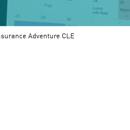
nsurance Adventure CLE