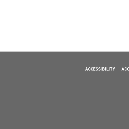
ACCESSIBILITY
AC