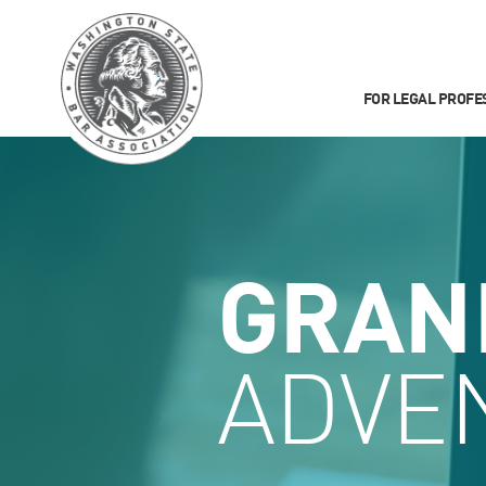
FOR LEGAL PROFE
GRAN
ADVE