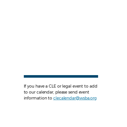
If you have a CLE or legal event to add
to our calendar, please send event
information to
clecalendar@wsba.org