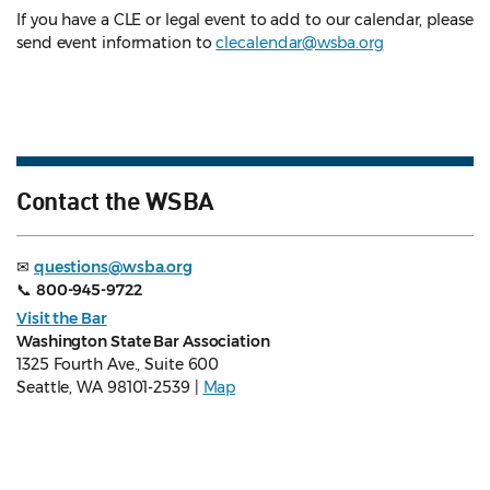
If you have a CLE or legal event to add to our calendar, please
send event information to
clecalendar@wsba.org
Contact the WSBA
✉
questions@wsba.org
📞
800-945-9722
Visit the Bar
Washington State Bar Association
1325 Fourth Ave., Suite 600
Seattle, WA 98101-2539 |
Map