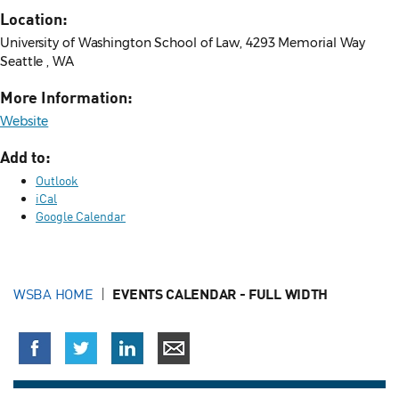
Location:
University of Washington School of Law, 4293 Memorial Way
Seattle , WA
More Information:
Website
Add to:
Outlook
iCal
Google Calendar
WSBA HOME
EVENTS CALENDAR - FULL WIDTH