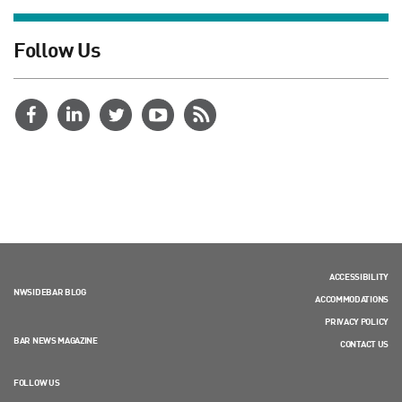
Follow Us
ACCESSIBILITY
NWSIDEBAR BLOG
ACCOMMODATIONS
PRIVACY POLICY
BAR NEWS MAGAZINE
CONTACT US
FOLLOW US