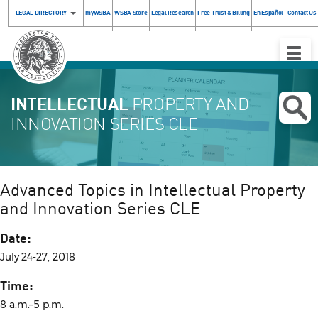
LEGAL DIRECTORY
myWSBA
WSBA Store
Legal Research
Free Trust & Billing
En Español
Contact Us
Toggle
Naviga
INTELLECTUAL
PROPERTY AND
INNOVATION SERIES CLE
Advanced Topics in Intellectual Property
and Innovation Series CLE
Date:
July 24-27, 2018
Time:
8 a.m.–5 p.m.