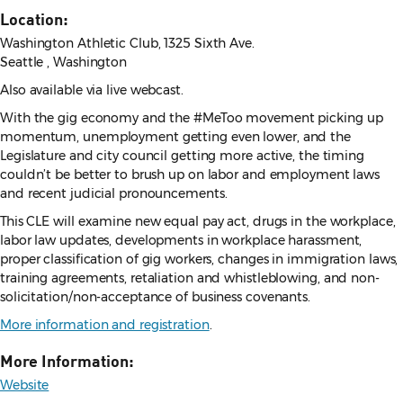
Location:
Washington Athletic Club, 1325 Sixth Ave.
Seattle , Washington
Also available via live webcast.
With the gig economy and the #MeToo movement picking up
momentum, unemployment getting even lower, and the
Legislature and city council getting more active, the timing
couldn’t be better to brush up on labor and employment laws
and recent judicial pronouncements.
This CLE will examine new equal pay act, drugs in the workplace,
labor law updates, developments in workplace harassment,
proper classification of gig workers, changes in immigration laws,
training agreements, retaliation and whistleblowing, and non-
solicitation/non-acceptance of business covenants.
More information and registration
.
More Information:
Website