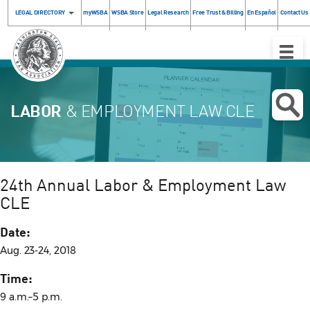
LEGAL DIRECTORY
myWSBA
WSBA Store
Legal Research
Free Trust & Billing
En Español
Contact Us
Toggle
Naviga
LABOR
& EMPLOYMENT LAW CLE
24th Annual Labor & Employment Law
CLE
Date:
Aug. 23-24, 2018
Time:
9 a.m.–5 p.m.