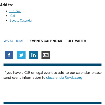
Add to:
Outlook
iCal
Google Calendar
WSBA HOME
EVENTS CALENDAR - FULL WIDTH
If you have a CLE or legal event to add to our calendar, please
send event information to
clecalendar@wsba.org