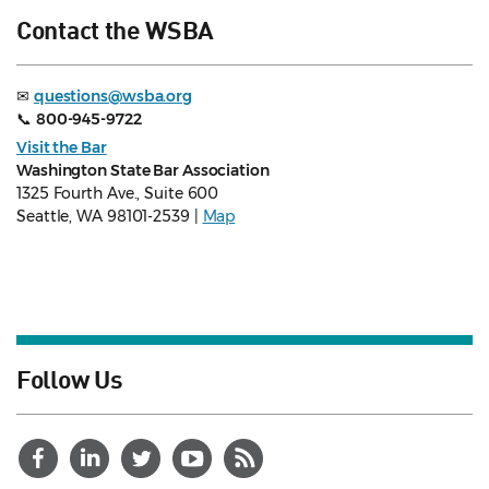
Contact the WSBA
✉
questions@wsba.org
📞
800-945-9722
Visit the Bar
Washington State Bar Association
1325 Fourth Ave., Suite 600
Seattle, WA 98101-2539 |
Map
Follow Us