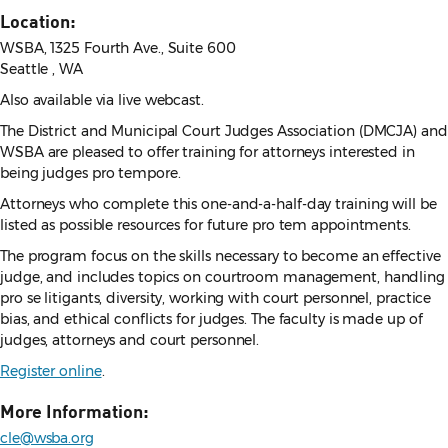
Location:
WSBA, 1325 Fourth Ave., Suite 600
Seattle , WA
Also available via live webcast.
The District and Municipal Court Judges Association (DMCJA) and
WSBA are pleased to offer training for attorneys interested in
being judges pro tempore.
Attorneys who complete this one-and-a-half-day training will be
listed as possible resources for future pro tem appointments.
The program focus on the skills necessary to become an effective
judge, and includes topics on courtroom management, handling
pro se litigants, diversity, working with court personnel, practice
bias, and ethical conflicts for judges. The faculty is made up of
judges, attorneys and court personnel.
Register online
.
More Information:
cle@wsba.org