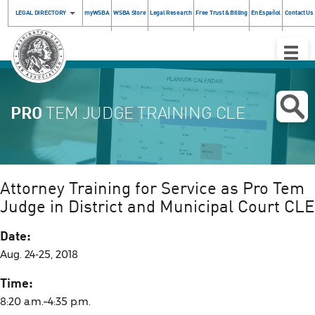
LEGAL DIRECTORY
myWSBA
WSBA Store
Legal Research
Free Trust & Billing
En Español
Contact Us
Toggle
Naviga
PRO
TEM JUDGE TRAINING CLE
Attorney Training for Service as Pro Tem
Judge in District and Municipal Court CLE
Date:
Aug. 24-25, 2018
Time:
8:20 a.m.–4:35 p.m.