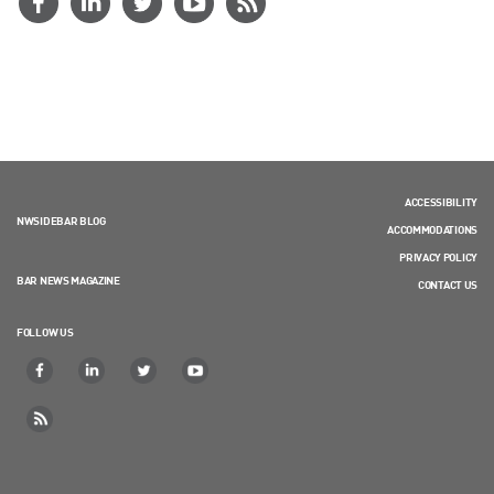
ACCESSIBILITY
NWSIDEBAR BLOG
ACCOMMODATIONS
PRIVACY POLICY
BAR NEWS MAGAZINE
CONTACT US
FOLLOW US