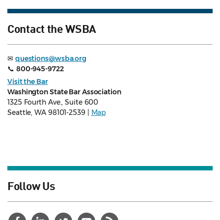
Contact the WSBA
✉
questions@wsba.org
📞
800-945-9722
Visit the Bar
Washington State Bar Association
1325 Fourth Ave., Suite 600
Seattle, WA 98101-2539 |
Map
Follow Us