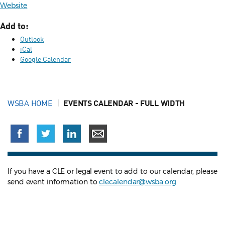
Website
Add to:
Outlook
iCal
Google Calendar
WSBA HOME
EVENTS CALENDAR - FULL WIDTH
If you have a CLE or legal event to add to our calendar, please
send event information to
clecalendar@wsba.org