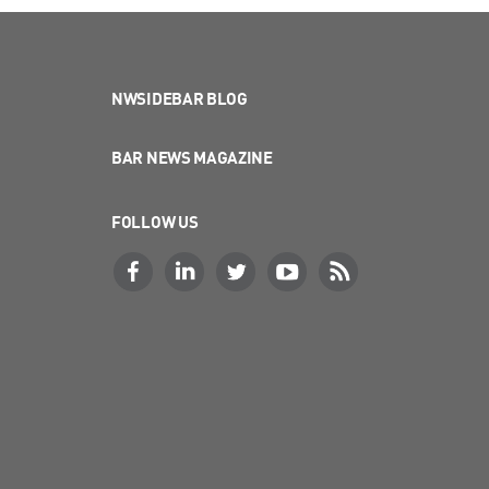
NWSIDEBAR BLOG
BAR NEWS MAGAZINE
FOLLOW US