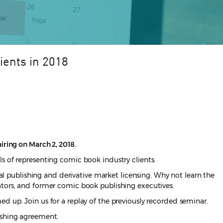
ients in 2018
iring on March 2, 2018.
s of representing comic book industry clients.
tal publishing and derivative market licensing. Why not learn the
ators, and former comic book publishing executives.
d up. Join us for a replay of the previously recorded seminar.
lishing agreement.