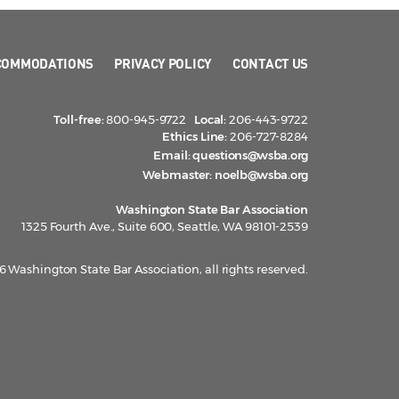
COMMODATIONS
PRIVACY POLICY
CONTACT US
Toll-free:
800-945-9722
Local:
206-443-9722
Ethics Line:
206-727-8284
Email:
questions@wsba.org
Webmaster:
noelb@wsba.org
Washington State Bar Association
1325 Fourth Ave., Suite 600, Seattle, WA 98101-2539
 Washington State Bar Association, all rights reserved.