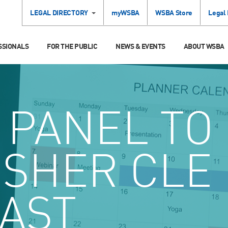
LEGAL DIRECTORY
myWSBA
WSBA Store
Legal
SSIONALS
FOR THE PUBLIC
NEWS & EVENTS
ABOUT WSBA
PANEL TO
ISHER CLE
AST