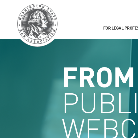
FOR LEGAL PROFE
FROM
PUBL
WEBC