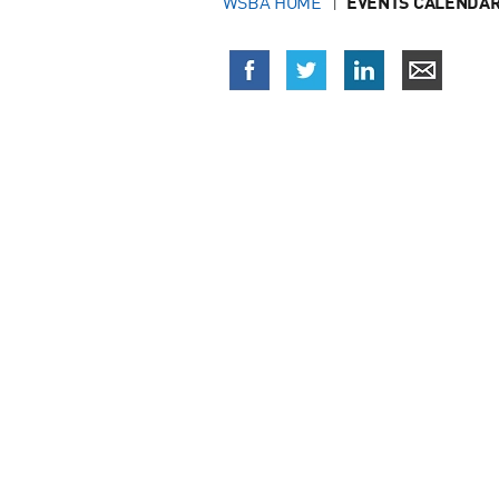
WSBA HOME
EVENTS CALENDAR