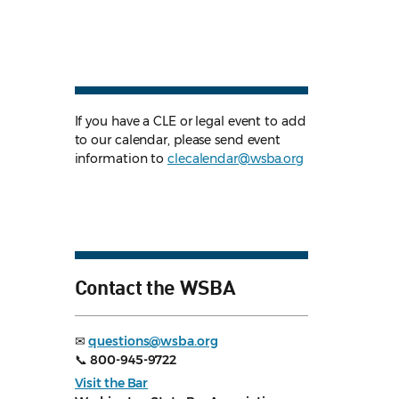
If you have a CLE or legal event to add
to our calendar, please send event
information to
clecalendar@wsba.org
Contact the WSBA
✉
questions@wsba.org
📞
800-945-9722
Visit the Bar