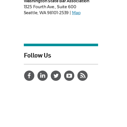
Washington State Bar Association
1325 Fourth Ave., Suite 600
Seattle, WA 98101-2539 |
Map
Follow Us