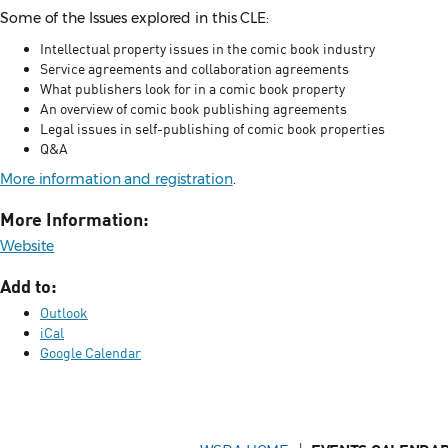
Some of the Issues explored in this CLE:
Intellectual property issues in the comic book industry
Service agreements and collaboration agreements
What publishers look for in a comic book property
An overview of comic book publishing agreements
Legal issues in self-publishing of comic book properties
Q&A
More information and registration
.
More Information:
Website
Add to:
Outlook
iCal
Google Calendar