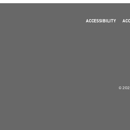
ACCESSIBILITY
AC
© 2026