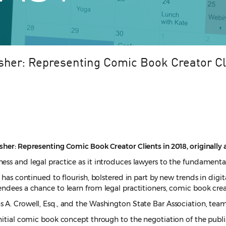
sher: Representing Comic Book Creator Cl
her: Representing Comic Book Creator Clients in 2018, originally a
ess and legal practice as it introduces lawyers to the fundamental
 has continued to flourish, bolstered in part by new trends in digi
endees a chance to learn from legal practitioners, comic book cre
 A. Crowell, Esq., and the Washington State Bar Association, teame
 initial comic book concept through to the negotiation of the pub