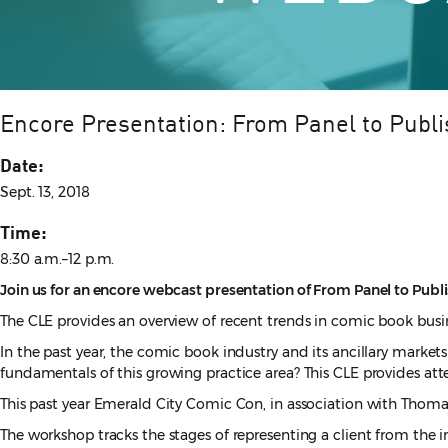
Encore Presentation: From Panel to Publi
Date:
Sept. 13, 2018
Time:
8:30 a.m.–12 p.m.
Join us for an encore webcast presentation of From Panel to Publis
The CLE provides an overview of recent trends in comic book busin
In the past year, the comic book industry and its ancillary markets
fundamentals of this growing practice area? This CLE provides att
This past year Emerald City Comic Con, in association with Thomas
The workshop tracks the stages of representing a client from the