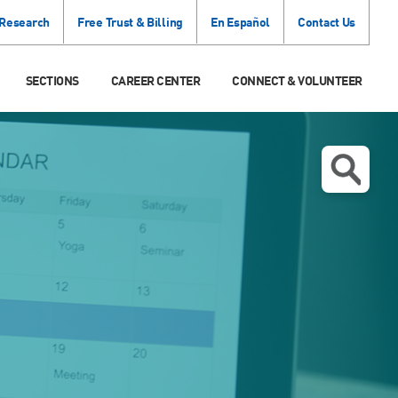
 Research
Free Trust & Billing
En Español
Contact Us
SECTIONS
CAREER CENTER
CONNECT & VOLUNTEER