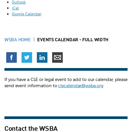
Outlook
iCal
Google Calendar
WSBA HOME
EVENTS CALENDAR - FULL WIDTH
If you have a CLE or legal event to add to our calendar, please
send event information to
clecalendar@wsba.org
Contact the WSBA