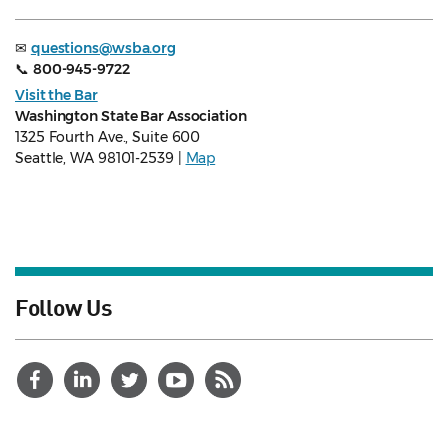
✉
questions@wsba.org
📞
800-945-9722
Visit the Bar
Washington State Bar Association
1325 Fourth Ave., Suite 600
Seattle, WA 98101-2539 |
Map
Follow Us