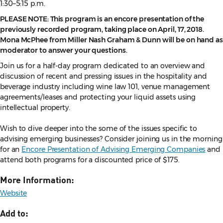
1:30–5:15 p.m.
PLEASE NOTE: This program is an encore presentation of the
previously recorded program, taking place on April, 17, 2018.
Mona McPhee from Miller Nash Graham & Dunn will be on hand as
moderator to answer your questions.
Join us for a half-day program dedicated to an overview and
discussion of recent and pressing issues in the hospitality and
beverage industry including wine law 101, venue management
agreements/leases and protecting your liquid assets using
intellectual property.
Wish to dive deeper into the some of the issues specific to
advising emerging businesses? Consider joining us in the morning
for an
Encore Presentation of Advising Emerging Companies
and
attend both programs for a discounted price of $175.
More Information:
Website
Add to: