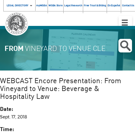
LEGAL DIRECTORY
myWSBA
WSBA Store
Legal Research
Free Trust & Billing
En Español
Contact Us
Toggle
Naviga
FROM
VINEYARD TO VENUE CLE
WEBCAST Encore Presentation: From
Vineyard to Venue: Beverage &
Hospitality Law
Date:
Sept. 17, 2018
Time: