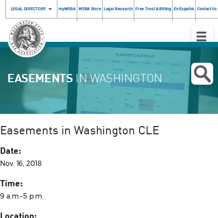
LEGAL DIRECTORY
myWSBA
WSBA Store
Legal Research
Free Trust & Billing
En Español
Contact Us
Toggle
Naviga
EASEMENTS
IN WASHINGTON
Easements in Washington CLE
Date:
Nov. 16, 2018
Time:
9 a.m.–5 p.m.
Location: