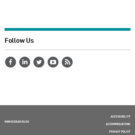
Follow Us
ACCESSIBILITY
NWSIDEBAR BLOG
ACCOMMODATIONS
PRIVACY POLICY