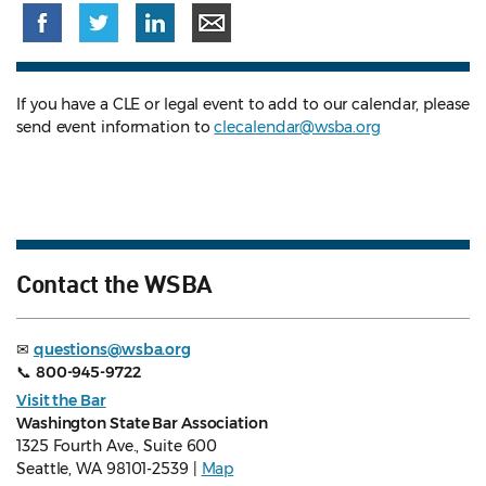
If you have a CLE or legal event to add to our calendar, please
send event information to
clecalendar@wsba.org
Contact the WSBA
✉
questions@wsba.org
📞
800-945-9722
Visit the Bar
Washington State Bar Association
1325 Fourth Ave., Suite 600
Seattle, WA 98101-2539 |
Map