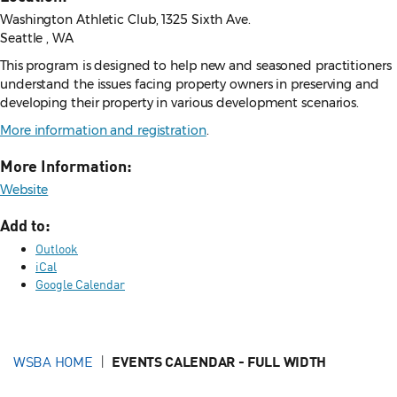
Washington Athletic Club, 1325 Sixth Ave.
Seattle , WA
This program is designed to help new and seasoned practitioners
understand the issues facing property owners in preserving and
developing their property in various development scenarios.
More information and registration
.
More Information:
Website
Add to:
Outlook
iCal
Google Calendar
WSBA HOME
EVENTS CALENDAR - FULL WIDTH