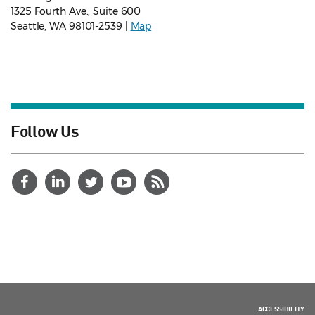
1325 Fourth Ave., Suite 600
Seattle, WA 98101-2539 |
Map
Follow Us
ACCESSIBILITY