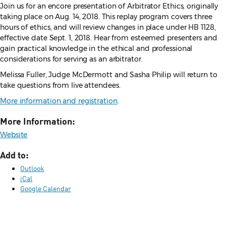
Join us for an encore presentation of Arbitrator Ethics, originally
taking place on Aug. 14, 2018. This replay program covers three
hours of ethics, and will review changes in place under HB 1128,
effective date Sept. 1, 2018. Hear from esteemed presenters and
gain practical knowledge in the ethical and professional
considerations for serving as an arbitrator.
Melissa Fuller, Judge McDermott and Sasha Philip will return to
take questions from live attendees.
More information and registration
.
More Information:
Website
Add to:
Outlook
iCal
Google Calendar