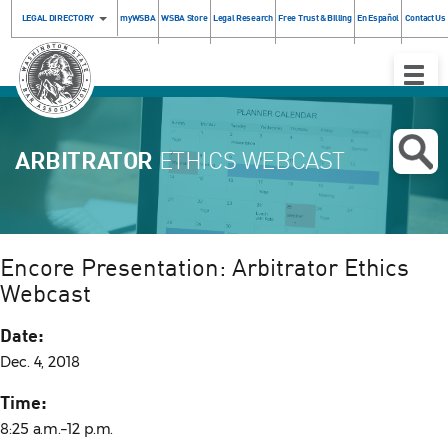
LEGAL DIRECTORY
myWSBA
WSBA Store
Legal Research
Free Trust & Billing
En Español
Contact Us
Toggle
Naviga
ARBITRATOR
ETHICS WEBCAST
Encore Presentation: Arbitrator Ethics
Webcast
Date:
Dec. 4, 2018
Time:
8:25 a.m.–12 p.m.