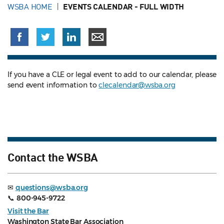
WSBA HOME
EVENTS CALENDAR - FULL WIDTH
If you have a CLE or legal event to add to our calendar, please
send event information to
clecalendar@wsba.org
Contact the WSBA
✉
questions@wsba.org
📞
800-945-9722
Visit the Bar
Washington State Bar Association