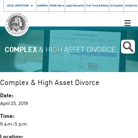
LEGAL DIRECTORY
myWSBA
WSBA Store
Legal Research
Free Trust & Billing
En Español
Contact Us
Toggle
Naviga
COMPLEX
& HIGH ASSET DIVORCE
Complex & High Asset Divorce
Date:
April 25, 2019
Time:
9 a.m.–5 p.m.
Location: