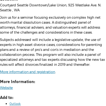
Courtyard Seattle Downtown/Lake Union, 925 Westlake Ave. N.
Seattle , WA
Join us for a seminar focusing exclusively on complex high net
worth marital dissolution cases. A distinguished panel of
attorneys, financial advisers, and valuation experts will address
some of the challenges and considerations in these cases.
Subjects addressed will include a legislative update, the use of
experts in high asset divorce cases, considerations for parenting
plans and a review of pro’s and con’s in mediation and the
collaboration process. This program will also include a panel of
specialized attorneys and tax experts discussing how the new tax
rules will affect divorces finalized in 2019 and thereafter.
More information and registration
.
More Information:
Website
Add to:
Outlook