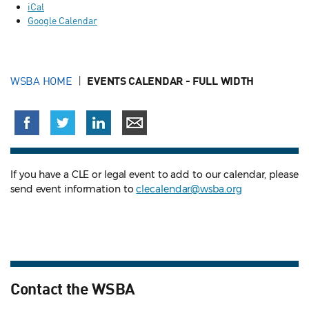
iCal
Google Calendar
WSBA HOME
EVENTS CALENDAR - FULL WIDTH
If you have a CLE or legal event to add to our calendar, please
send event information to
clecalendar@wsba.org
Contact the WSBA