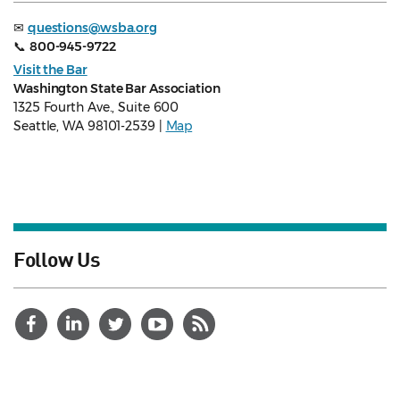
✉
questions@wsba.org
📞
800-945-9722
Visit the Bar
Washington State Bar Association
1325 Fourth Ave., Suite 600
Seattle, WA 98101-2539 |
Map
Follow Us