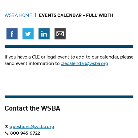
WSBA HOME
EVENTS CALENDAR - FULL WIDTH
If you have a CLE or legal event to add to our calendar, please
send event information to
clecalendar@wsba.org
Contact the WSBA
✉
questions@wsba.org
📞
800-945-9722