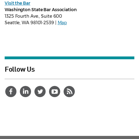
Visit the Bar
Washington State Bar Association
1325 Fourth Ave., Suite 600
Seattle, WA 98101-2539 |
Map
Follow Us