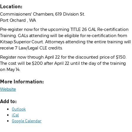
Location:
Commissioners' Chambers, 619 Division St.
Port Orchard , WA
Pre-register now for the upcoming TITLE 26 GAL Re-certification
Training. GALs attending will be eligible for re-certification from
Kitsap Superior Court. Attorneys attending the entire training will
receive 7 Law/Legal CLE credits.
Register now through April 22 for the discounted price of $150.
The cost will be $200 after April 22 until the day of the training
on May 14.
More Information:
Website
Add to:
Outlook
iCal
Google Calendar