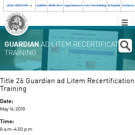
LEGAL DIRECTORY
myWSBA
WSBA Store
Legal Research
Free Trust & Billing
En Español
Contact Us
Toggle
Naviga
GUARDIAN
AD LITEM RECERTIFICATION
TRAINING
Title 26 Guardian ad Litem Recertification
Training
Date:
May 14, 2019
Time:
8 a.m.–4:30 p.m.