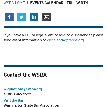
WSBA HOME
EVENTS CALENDAR - FULL WIDTH
If you have a CLE or legal event to add to our calendar, please
send event information to
clecalendar@wsba.org
Contact the WSBA
✉
questions@wsba.org
📞
800-945-9722
Visit the Bar
Washington State Bar Association