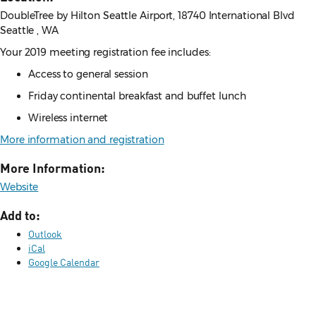
DoubleTree by Hilton Seattle Airport, 18740 International Blvd
Seattle , WA
Your 2019 meeting registration fee includes:
Access to general session
Friday continental breakfast and buffet lunch
Wireless internet
More information and registration
More Information:
Website
Add to:
Outlook
iCal
Google Calendar