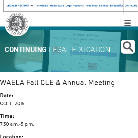
LEGAL DIRECTORY
myWSBA
WSBA Store
Legal Research
Free Trust & Billing
En Español
Contact Us
Toggle
Naviga
CONTINUING
LEGAL EDUCATION
WAELA Fall CLE & Annual Meeting
Date:
Oct. 11, 2019
Time:
7:30 a.m.–5 p.m.
Location: