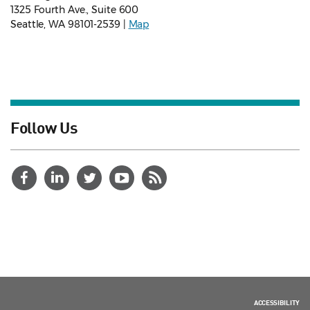
1325 Fourth Ave., Suite 600
Seattle, WA 98101-2539 |
Map
Follow Us
ACCESSIBILITY