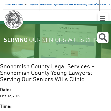
LEGAL DIRECTORY
myWSBA
WSBA Store
Legal Research
Free Trust & Billing
En Español
Contact Us
Toggle
Naviga
SERVING
OUR SENIORS WILLS CLINIC
Snohomish County Legal Services +
Snohomish County Young Lawyers:
Serving Our Seniors Wills Clinic
Date:
Oct. 12, 2019
Time: