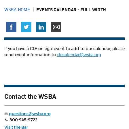
WSBA HOME
EVENTS CALENDAR - FULL WIDTH
If you have a CLE or legal event to add to our calendar, please
send event information to
clecalendar@wsba.org
Contact the WSBA
✉
questions@wsba.org
📞
800-945-9722
Visit the Bar