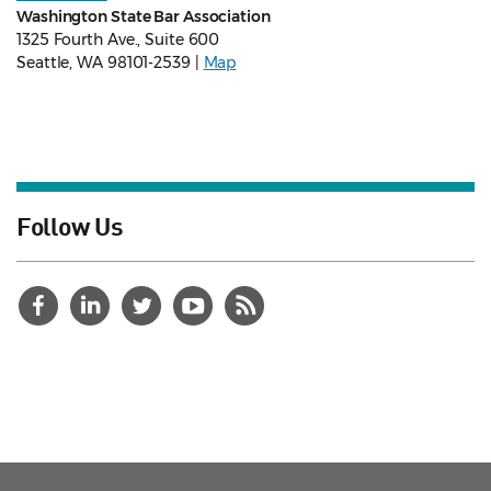
Washington State Bar Association
1325 Fourth Ave., Suite 600
Seattle, WA 98101-2539 |
Map
Follow Us