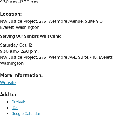
9:30 a.m.–12:30 p.m.
Location:
NW Justice Project, 2731 Wetmore Avenue, Suite 410
Everett, Washington
Serving Our Seniors Wills Clinic
Saturday, Oct. 12
9:30 a.m.-12:30 p.m.
NW Justice Project,
2731 Wetmore Ave., Suite. 410, Everett,
Washington
More Information:
Website
Add to:
Outlook
iCal
Google Calendar