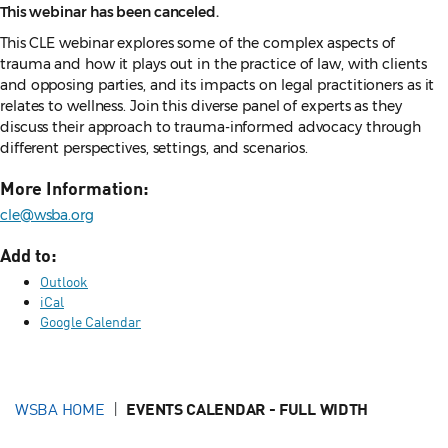
This webinar has been canceled.
This CLE webinar explores some of the complex aspects of
trauma and how it plays out in the practice of law, with clients
and opposing parties, and its impacts on legal practitioners as it
relates to wellness. Join this diverse panel of experts as they
discuss their approach to trauma-informed advocacy through
different perspectives, settings, and scenarios.
More Information:
cle@wsba.org
Add to:
Outlook
iCal
Google Calendar
WSBA HOME
EVENTS CALENDAR - FULL WIDTH