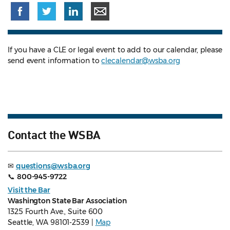
If you have a CLE or legal event to add to our calendar, please
send event information to
clecalendar@wsba.org
Contact the WSBA
✉
questions@wsba.org
📞
800-945-9722
Visit the Bar
Washington State Bar Association
1325 Fourth Ave., Suite 600
Seattle, WA 98101-2539 |
Map