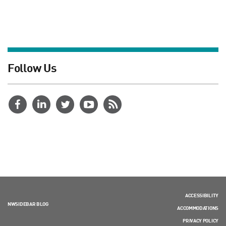
Follow Us
ACCESSIBILITY
NWSIDEBAR BLOG
ACCOMMODATIONS
PRIVACY POLICY