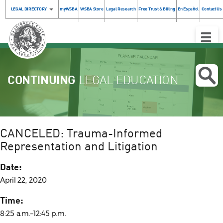
LEGAL DIRECTORY
myWSBA
WSBA Store
Legal Research
Free Trust & Billing
En Español
Contact Us
Toggle
Naviga
CONTINUING
LEGAL EDUCATION
CANCELED: Trauma-Informed
Representation and Litigation
Date:
April 22, 2020
Time:
8:25 a.m.–12:45 p.m.