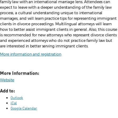
family
law with an international marriage lens. Attendees can
expect to leave with
a deeper understanding of the family law
process, a cultural understanding
unique to international
marriages, and will learn practice tips for
representing immigrant
clients in divorce proceedings. Multilingual
attorneys will learn
how to better assist immigrant clients in general. Also,
this course
is recommended for new attorneys who represent divorce
clients
and experienced attorneys who do not practice family law but
are
interested in better serving immigrant clients.
More information and registration
More Information:
Website
Add to:
Outlook
iCal
Google Calendar