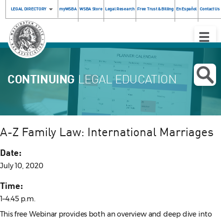
LEGAL DIRECTORY
myWSBA
WSBA Store
Legal Research
Free Trust & Billing
En Español
Contact Us
Toggle
Naviga
CONTINUING
LEGAL EDUCATION
A-Z Family Law: International Marriages
Date:
July 10, 2020
Time:
1–4:45 p.m.
This free Webinar provides both an overview and deep dive into