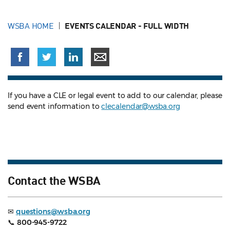
WSBA HOME
EVENTS CALENDAR - FULL WIDTH
If you have a CLE or legal event to add to our calendar, please
send event information to
clecalendar@wsba.org
Contact the WSBA
✉
questions@wsba.org
📞
800-945-9722