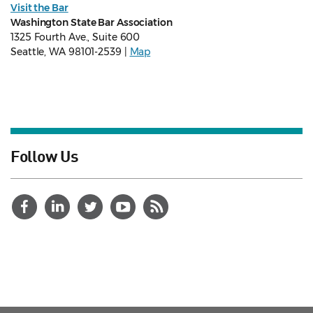
Visit the Bar
Washington State Bar Association
1325 Fourth Ave., Suite 600
Seattle, WA 98101-2539 |
Map
Follow Us