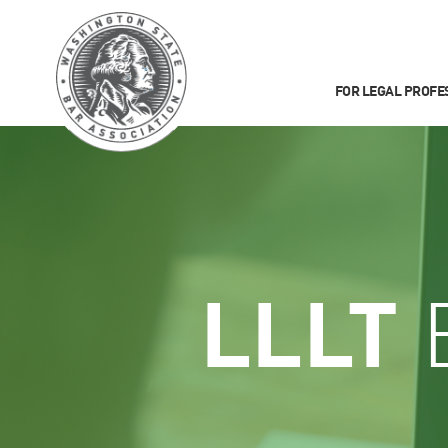
FOR LEGAL PROFE
LLLT