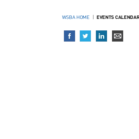
WSBA HOME
EVENTS CALENDAR