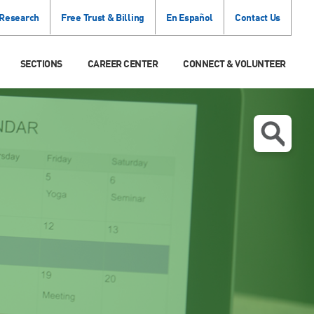
 Research
Free Trust & Billing
En Español
Contact Us
SECTIONS
CAREER CENTER
CONNECT & VOLUNTEER