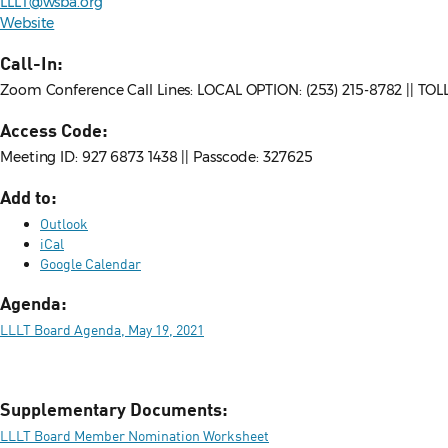
LLLT@wsba.org
Website
Call-In:
Zoom Conference Call Lines: LOCAL OPTION: (253) 215-8782 || TO
Access Code:
Meeting ID: 927 6873 1438 || Passcode: 327625
Add to:
Outlook
iCal
Google Calendar
Agenda:
LLLT Board Agenda, May 19, 2021
Supplementary Documents:
LLLT Board Member Nomination Worksheet