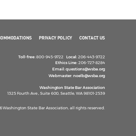
COMMODATIONS
PRIVACY POLICY
CONTACT US
Toll-free:
800-945-9722
Local:
206-443-9722
Ethics Line:
206-727-8284
Email:
questions@wsba.org
Webmaster:
noelb@wsba.org
Washington State Bar Association
1325 Fourth Ave., Suite 600, Seattle, WA 98101-2539
 Washington State Bar Association, all rights reserved.