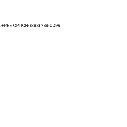
LL-FREE OPTION: (888) 788-0099