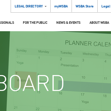
LEGAL DIRECTORY
myWSBA
WSBA Store
Legal
SSIONALS
FOR THE PUBLIC
NEWS & EVENTS
ABOUT WSBA
BOARD