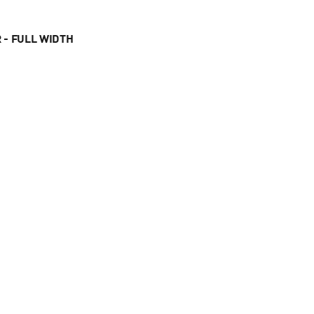
 - FULL WIDTH