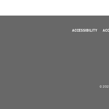
ACCESSIBILITY
AC
© 2026