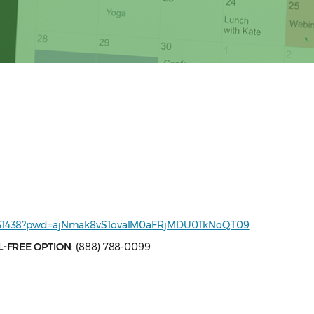
68731438?pwd=ajNmak8vS1ovalM0aFRjMDU0TkNoQT09
L-FREE OPTION
: (888) 788-0099