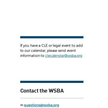
If you have a CLE or legal event to add
to our calendar, please send event
information to
clecalendar@wsba.org
Contact the WSBA
✉
questions@wsba.org