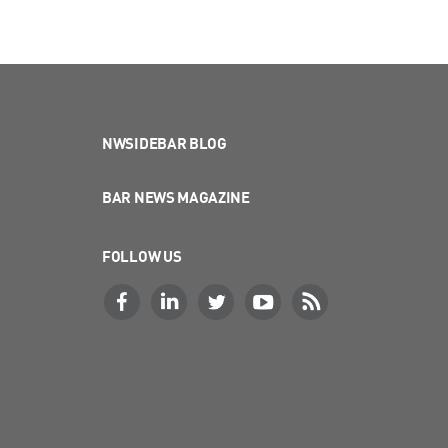
NWSIDEBAR BLOG
BAR NEWS MAGAZINE
FOLLOW US