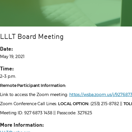
LLLT Board Meeting
Date:
May 19, 2021
Time:
2–3 p.m.
Remote Participant Information:
Link to access the Zoom meeting:
https://wsba.zoom.us/j/927
Zoom Conference Call Lines:
LOCAL OPTION:
(253) 215-8782 ||
TOL
Meeting ID: 927 6873 1438 || Passcode: 327625
More Information: