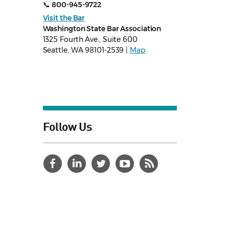
📞
800-945-9722
Visit the Bar
Washington State Bar Association
1325 Fourth Ave., Suite 600
Seattle, WA 98101-2539 |
Map
Follow Us