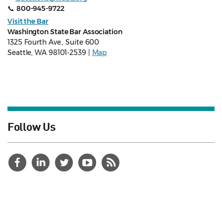
📞
800-945-9722
Visit the Bar
Washington State Bar Association
1325 Fourth Ave., Suite 600
Seattle, WA 98101-2539 |
Map
Follow Us