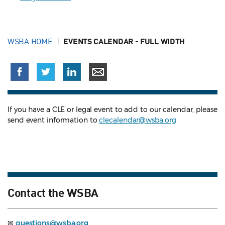
WSBA HOME
EVENTS CALENDAR - FULL WIDTH
If you have a CLE or legal event to add to our calendar, please
send event information to
clecalendar@wsba.org
Contact the WSBA
✉
questions@wsba.org