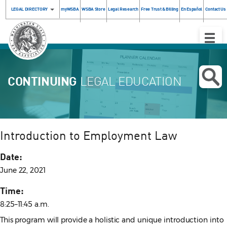
LEGAL DIRECTORY
myWSBA
WSBA Store
Legal Research
Free Trust & Billing
En Español
Contact Us
Toggle
Naviga
CONTINUING
LEGAL EDUCATION
Introduction to Employment Law
Date:
June 22, 2021
Time:
8:25–11:45 a.m.
This program will provide a holistic and unique introduction into