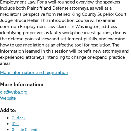
Employment Law. For a well-rounded overview, the speakers
include both Plaintiff and Defense attorneys, as well as a
mediator’s perspective from retired King County Superior Court
Judge, Bruce Heller. This introduction course will examine
common Employment Law claims in Washington, address
identifying proper versus faulty workplace investigations, discuss
the defense point of view and settlement pitfalls, and examine
how to use mediation as an effective tool for resolution. The
information learned in this session will benefit new attorneys and
experienced attorneys intending to change or expand practice
areas.
More information and registration
More Information:
cle@wsba.org
Website
Add to:
Outlook
iCal
Google Calendar