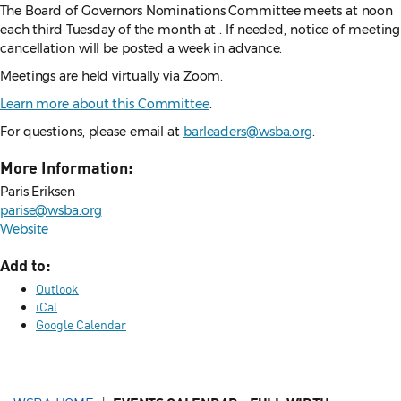
The Board of Governors Nominations Committee meets at
noon
each
third Tuesday of the month at . If needed, notice of meeting
cancellation will be posted a week in advance.
Meetings are held virtually via Zoom.
Learn more about this Committee
.
For questions, please email at
barleaders@wsba.org
.
More Information:
Paris Eriksen
parise@wsba.org
Website
Add to:
Outlook
iCal
Google Calendar