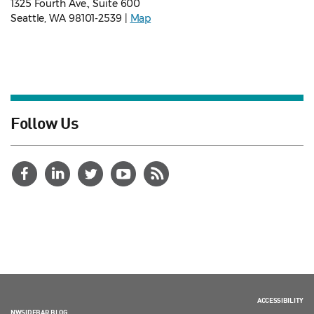
1325 Fourth Ave., Suite 600
Seattle, WA 98101-2539 |
Map
Follow Us
ACCESSIBILITY
NWSIDEBAR BLOG