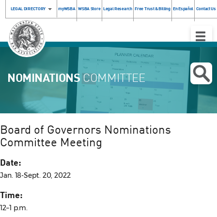
LEGAL DIRECTORY
myWSBA
WSBA Store
Legal Research
Free Trust & Billing
En Español
Contact Us
Toggle
Naviga
NOMINATIONS
COMMITTEE
Board of Governors Nominations
Committee Meeting
Date:
Jan. 18-Sept. 20, 2022
Time:
12–1 p.m.