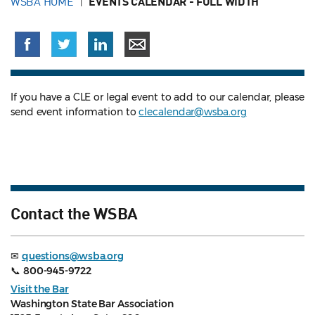
WSBA HOME
EVENTS CALENDAR - FULL WIDTH
If you have a CLE or legal event to add to our calendar, please
send event information to
clecalendar@wsba.org
Contact the WSBA
✉
questions@wsba.org
📞
800-945-9722
Visit the Bar
Washington State Bar Association