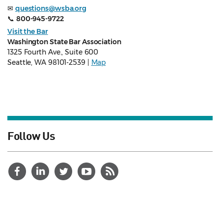
✉
questions@wsba.org
📞
800-945-9722
Visit the Bar
Washington State Bar Association
1325 Fourth Ave., Suite 600
Seattle, WA 98101-2539 |
Map
Follow Us