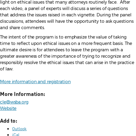
light on ethical issues that many attorneys routinely face. After
each video, a panel of experts will discuss a series of questions
that address the issues raised in each vignette. During the panel
discussions, attendees will have the opportunity to ask questions
and share comments.
The intent of the program is to emphasize the value of taking
time to reflect upon ethical issues on a more frequent basis. The
ultimate desire is for attendees to leave the program with a
greater awareness of the importance of trying to recognize and
responsibly resolve the ethical issues that can arise in the practice
of law.
More information and registration
More Information:
cle@wsba.org
Website
Add to:
Outlook
iCal