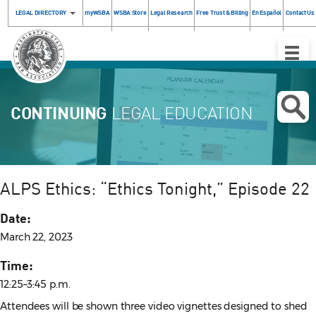
LEGAL DIRECTORY
myWSBA
WSBA Store
Legal Research
Free Trust & Billing
En Español
Contact Us
Toggle
Naviga
CONTINUING
LEGAL EDUCATION
ALPS Ethics: “Ethics Tonight,” Episode 22
Date:
March 22, 2023
Time:
12:25–3:45 p.m.
Attendees will be shown three video vignettes designed to shed