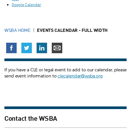
Google Calendar
WSBA HOME
EVENTS CALENDAR - FULL WIDTH
If you have a CLE or legal event to add to our calendar, please
send event information to
clecalendar@wsba.org
Contact the WSBA