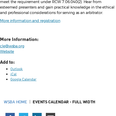
meet the requirement under RCW 7.06.040(2). Hear from
esteemed presenters and gain practical knowledge in the ethical
and professional considerations for serving as an arbitrator.
More information and registration
More Information:
cle@wsba.org
Website
Add to:
Outlook
iCal
Google Calendar
WSBA HOME
EVENTS CALENDAR - FULL WIDTH