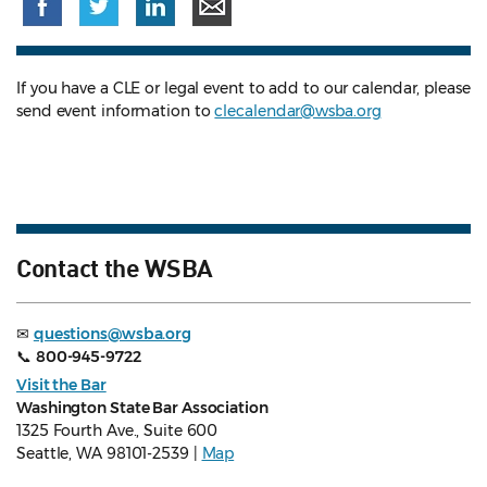
If you have a CLE or legal event to add to our calendar, please
send event information to
clecalendar@wsba.org
Contact the WSBA
✉
questions@wsba.org
📞
800-945-9722
Visit the Bar
Washington State Bar Association
1325 Fourth Ave., Suite 600
Seattle, WA 98101-2539 |
Map