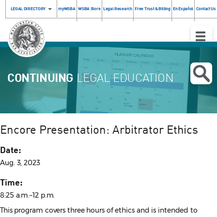
LEGAL DIRECTORY
myWSBA
WSBA Store
Legal Research
Free Trust & Billing
En Español
Contact Us
Toggle
Naviga
CONTINUING
LEGAL EDUCATION
Encore Presentation: Arbitrator Ethics
Date:
Aug. 3, 2023
Time:
8:25 a.m.–12 p.m.
This program covers three hours of ethics and is intended to