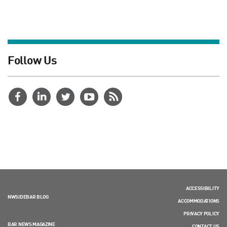
Follow Us
ACCESSIBILITY
NWSIDEBAR BLOG
ACCOMMODATIONS
PRIVACY POLICY
BAR NEWS MAGAZINE
CONTACT US