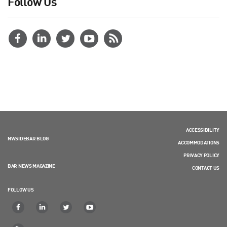
Follow Us
ACCESSIBILITY
NWSIDEBAR BLOG
ACCOMMODATIONS
PRIVACY POLICY
BAR NEWS MAGAZINE
CONTACT US
FOLLOW US