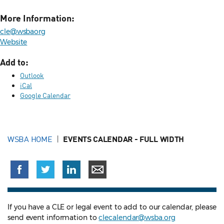
More Information:
cle@wsbaorg
Website
Add to:
Outlook
iCal
Google Calendar
WSBA HOME
EVENTS CALENDAR - FULL WIDTH
If you have a CLE or legal event to add to our calendar, please
send event information to
clecalendar@wsba.org