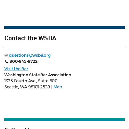
Contact the WSBA
✉
questions@wsba.org
📞
800-945-9722
Visit the Bar
Washington State Bar Association
1325 Fourth Ave., Suite 600
Seattle, WA 98101-2539 |
Map