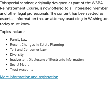
This special seminar, originally designed as part of the WSBA
Reinstatement Course, is now offered to all interested member
and other legal professionals. The content has been vetted as
essential information that an attorney practicing in Washington
today must know.
Topics include:
Family Law
Recent Changes in Estate Planning
Tort and Consumer Law
Diversity
Inadvertent Disclosure of Electronic Information
Social Media
Trust Accounts
More information and registration