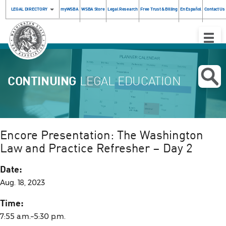
LEGAL DIRECTORY
myWSBA
WSBA Store
Legal Research
Free Trust & Billing
En Español
Contact Us
Toggle
Naviga
CONTINUING
LEGAL EDUCATION
Encore Presentation: The Washington
Law and Practice Refresher – Day 2
Date:
Aug. 18, 2023
Time:
7:55 a.m.–5:30 p.m.