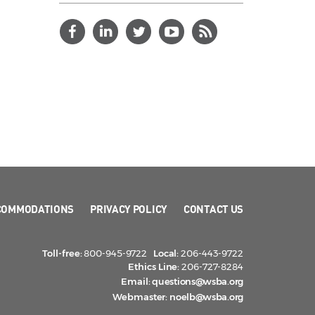
COMMODATIONS
PRIVACY POLICY
CONTACT US
Toll-free:
800-945-9722
Local:
206-443-9722
Ethics Line:
206-727-8284
Email:
questions@wsba.org
Webmaster:
noelb@wsba.org