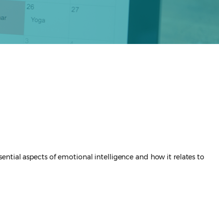
ssential aspects of emotional intelligence and how it relates to