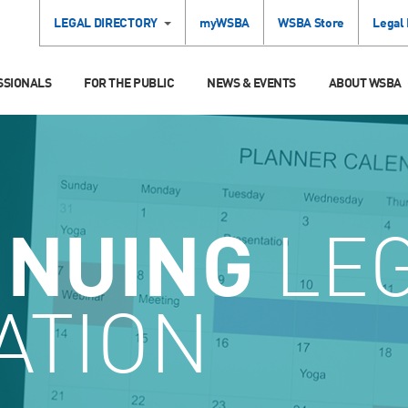
LEGAL DIRECTORY
myWSBA
WSBA Store
Legal
SSIONALS
FOR THE PUBLIC
NEWS & EVENTS
ABOUT WSBA
INUING
LE
ATION