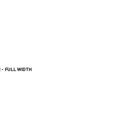
 - FULL WIDTH