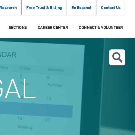
 Research
Free Trust & Billing
En Español
Contact Us
SECTIONS
CAREER CENTER
CONNECT & VOLUNTEER
GAL