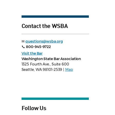
Contact the WSBA
✉
questions@wsba.org
📞
800-945-9722
Visit the Bar
Washington State Bar Association
1325 Fourth Ave., Suite 600
Seattle, WA 98101-2539 |
Map
Follow Us