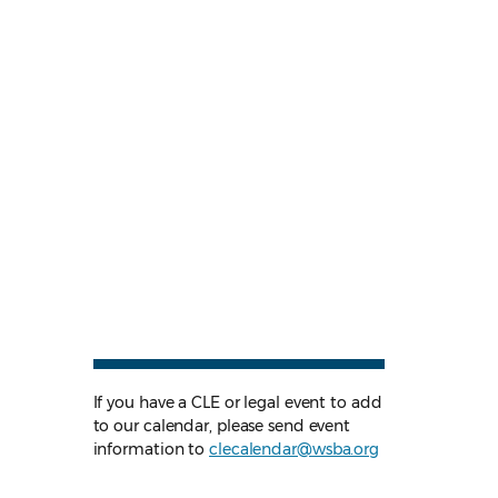
If you have a CLE or legal event to add
to our calendar, please send event
information to
clecalendar@wsba.org