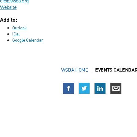
cle@wsba.org
Website
Add to:
Outlook
iCal
Google Calendar
WSBA HOME
EVENTS CALENDAR