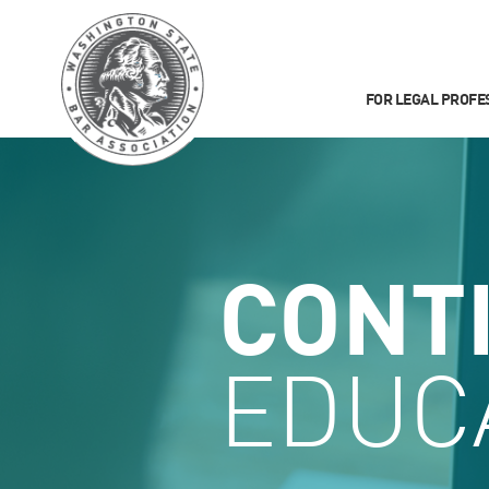
FOR LEGAL PROFE
CONT
EDUC