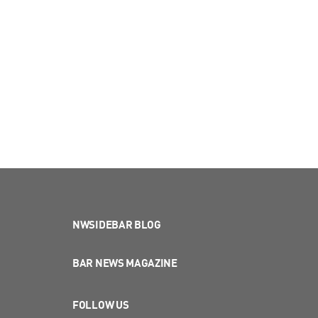
NWSIDEBAR BLOG
BAR NEWS MAGAZINE
FOLLOW US