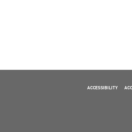
ACCESSIBILITY
AC