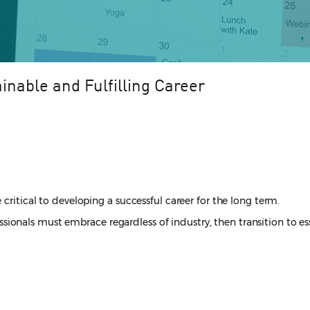
inable and Fulfilling Career
critical to developing a successful career for the long term.
ofessionals must embrace regardless of industry, then transition to e