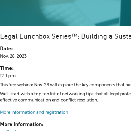
Legal Lunchbox Series™: Building a Susta
Date:
Nov. 28, 2023
Time:
12–1 p.m.
This free webinar Nov. 28 will explore the key components that are 
We’ll start with a top ten list of networking tips that all legal pr
effective communication and conflict resolution.
More information and registration
More Information: