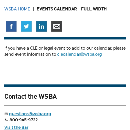
WSBA HOME
EVENTS CALENDAR - FULL WIDTH
If you have a CLE or legal event to add to our calendar, please
send event information to
clecalendar@wsba.org
Contact the WSBA
✉
questions@wsba.org
📞
800-945-9722
Visit the Bar