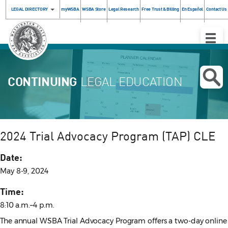
LEGAL DIRECTORY
myWSBA
WSBA Store
Legal Research
Free Trust & Billing
En Español
Contact Us
Toggle
Naviga
CONTINUING
LEGAL EDUCATION
2024 Trial Advocacy Program (TAP) CLE
Date:
May 8-9, 2024
Time:
8:10 a.m.–4 p.m.
The annual WSBA Trial Advocacy Program offers a two-day online