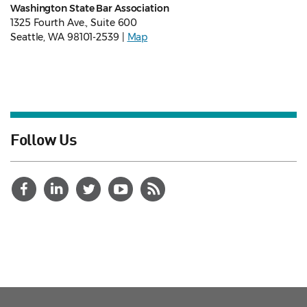
Washington State Bar Association
1325 Fourth Ave., Suite 600
Seattle, WA 98101-2539 |
Map
Follow Us