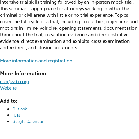
intensive trial skills training followed by an in-person mock trial.
This seminar is appropriate for attorneys working in either the
criminal or civil arena with little or no trial experience. Topics
cover the full cycle of a trial, including: trial ethics, objections and
motions in limine, voir dire, opening statements, documentation
throughout the trial, presenting evidence and demonstrative
evidence, direct examination and exhibits, cross examination
and redirect, and closing arguments.
More information and registration
More Information:
cle@wsba.org
Website
Add to:
Outlook
iCal
Google Calendar