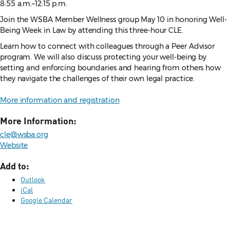
8:55 a.m.–12:15 p.m.
Join the WSBA Member Wellness group May 10 in honoring Well-
Being Week in Law by attending this three-hour CLE.
Learn how to connect with colleagues through a Peer Advisor
program. We will also discuss protecting your well-being by
setting and enforcing boundaries and hearing from others how
they navigate the challenges of their own legal practice.
More information and registration
More Information:
cle@wsba.org
Website
Add to:
Outlook
iCal
Google Calendar