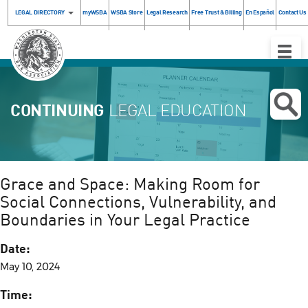
LEGAL DIRECTORY
myWSBA
WSBA Store
Legal Research
Free Trust & Billing
En Español
Contact Us
Toggle
Naviga
CONTINUING
LEGAL EDUCATION
Grace and Space: Making Room for
Social Connections, Vulnerability, and
Boundaries in Your Legal Practice
Date:
May 10, 2024
Time: