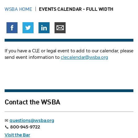
WSBA HOME
EVENTS CALENDAR - FULL WIDTH
If you have a CLE or legal event to add to our calendar, please
send event information to
clecalendar@wsba.org
Contact the WSBA
✉
questions@wsba.org
📞
800-945-9722
Visit the Bar