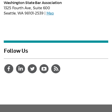
Washington State Bar Association
1325 Fourth Ave., Suite 600
Seattle, WA 98101-2539 |
Map
Follow Us