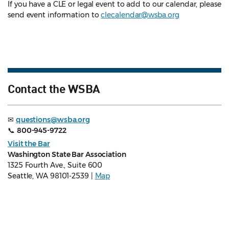
If you have a CLE or legal event to add to our calendar, please
send event information to
clecalendar@wsba.org
Contact the WSBA
✉
questions@wsba.org
📞
800-945-9722
Visit the Bar
Washington State Bar Association
1325 Fourth Ave., Suite 600
Seattle, WA 98101-2539 |
Map