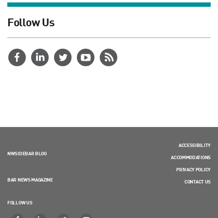
Follow Us
ACCESSIBILITY
NWSIDEBAR BLOG
ACCOMMODATIONS
PRIVACY POLICY
BAR NEWS MAGAZINE
CONTACT US
FOLLOW US