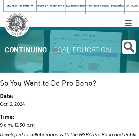
LEGAL DIRECTORY
myWSBA
WSBA Store
Legal Research
Free Trust & Billing
En Español
Contact Us
Toggle
Naviga
CONTINUING
LEGAL EDUCATION
So You Want to Do Pro Bono?
Date:
Oct. 2, 2024
Time:
9 a.m.–12:30 p.m.
Developed in collaboration with the WSBA Pro Bono and Public