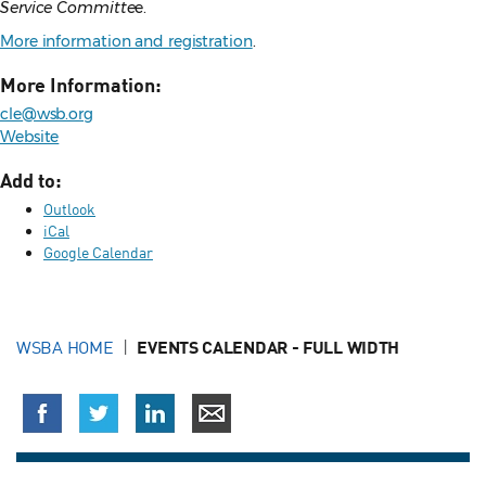
Service Committe
e.
More information and registration
.
More Information:
cle@wsb.org
Website
Add to:
Outlook
iCal
Google Calendar
WSBA HOME
EVENTS CALENDAR - FULL WIDTH