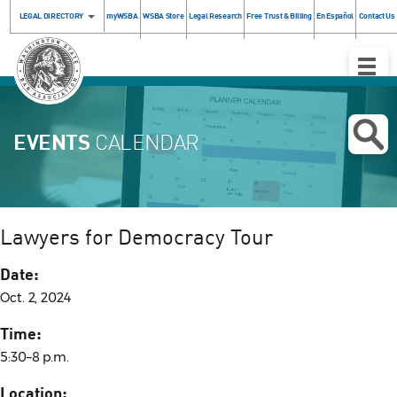
LEGAL DIRECTORY
myWSBA
WSBA Store
Legal Research
Free Trust & Billing
En Español
Contact Us
Toggle
Naviga
EVENTS
CALENDAR
Lawyers for Democracy Tour
Date:
Oct. 2, 2024
Time:
5:30–8 p.m.
Location: