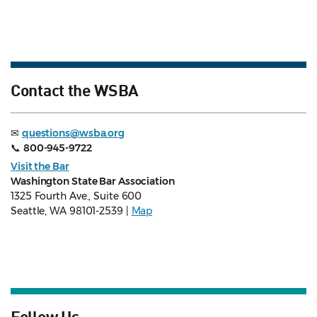
Contact the WSBA
✉
questions@wsba.org
📞
800-945-9722
Visit the Bar
Washington State Bar Association
1325 Fourth Ave., Suite 600
Seattle, WA 98101-2539 |
Map
Follow Us