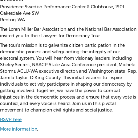
Providence Swedish Performance Center & Clubhouse, 1901
Oakesdale Ave SW
Renton, WA
The Loren Miller Bar Association and the National Bar Association
invited you to their Lawyers for Democracy Tour.
The tour’s mission is to galvanize citizen participation in the
democratic process and safeguarding the integrity of our
electoral system. You will hear from visionary leaders, including
Sheley Secrest, NAACP State Area Conference president; Michele
Storms, ACLU-WA executive director; and Washington state Rep.
Jamila Taylor, D-King County. This initiative aims to inspire
individuals to actively participate in shaping our democracy by
getting involved. Together, we have the power to combat
injustices in the democratic process and ensure that every vote is
counted, and every voice is heard. Join us in this pivotal
movement to champion civil rights and social justice.
RSVP here
.
More information
.