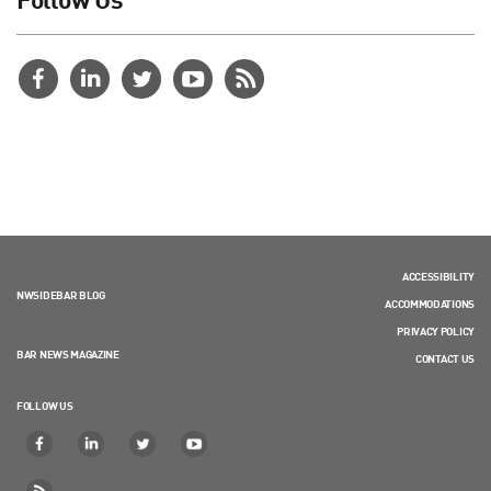
ACCESSIBILITY
NWSIDEBAR BLOG
ACCOMMODATIONS
PRIVACY POLICY
BAR NEWS MAGAZINE
CONTACT US
FOLLOW US