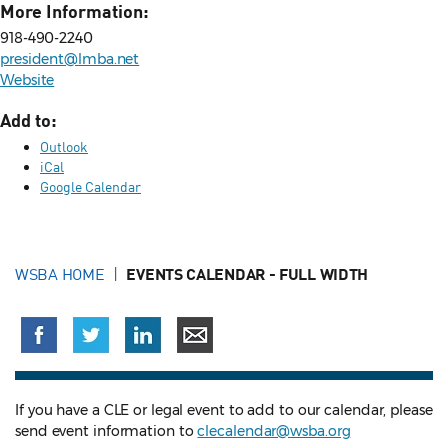
More Information:
918-490-2240
president@lmba.net
Website
Add to:
Outlook
iCal
Google Calendar
WSBA HOME
EVENTS CALENDAR - FULL WIDTH
If you have a CLE or legal event to add to our calendar, please
send event information to
clecalendar@wsba.org