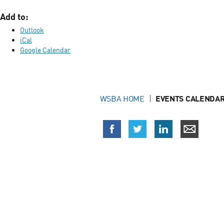
Add to:
Outlook
iCal
Google Calendar
WSBA HOME
EVENTS CALENDAR