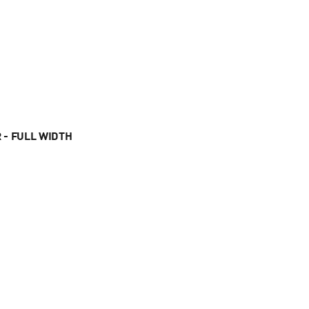
 - FULL WIDTH