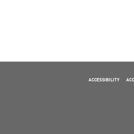
ACCESSIBILITY
AC