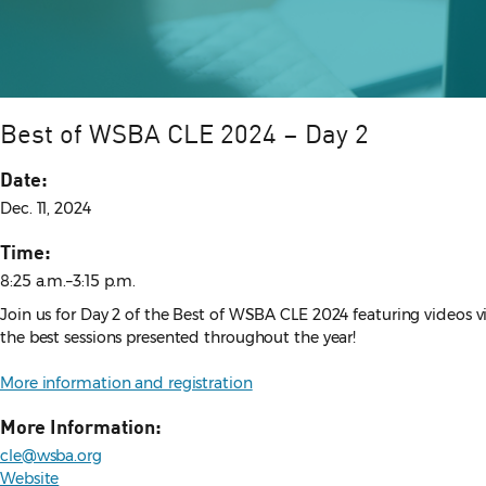
Best of WSBA CLE 2024 – Day 2
Date:
Dec. 11, 2024
Time:
8:25 a.m.–3:15 p.m.
Join us for Day 2 of the Best of WSBA CLE 2024 featuring videos 
the best sessions presented throughout the year!
More information and registration
More Information:
cle@wsba.org
Website