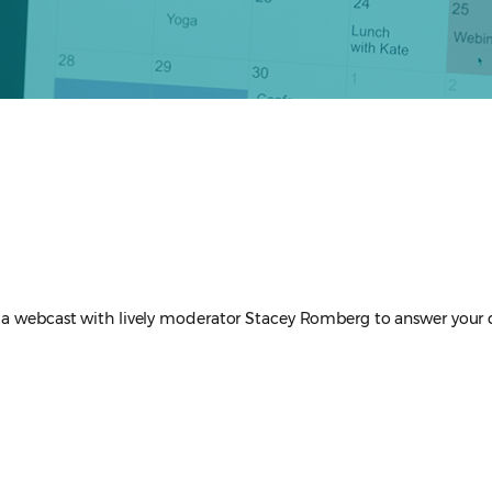
via webcast with lively moderator Stacey Romberg to answer your 