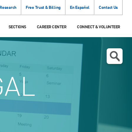
 Research
Free Trust & Billing
En Español
Contact Us
SECTIONS
CAREER CENTER
CONNECT & VOLUNTEER
GAL