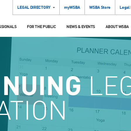
LEGAL DIRECTORY
myWSBA
WSBA Store
Legal
SSIONALS
FOR THE PUBLIC
NEWS & EVENTS
ABOUT WSBA
INUING
LE
ATION