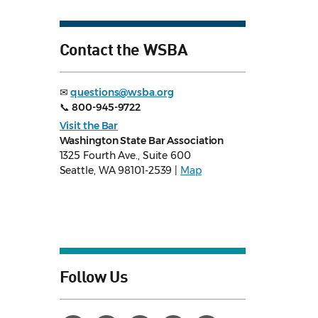
Contact the WSBA
✉
questions@wsba.org
📞
800-945-9722
Visit the Bar
Washington State Bar Association
1325 Fourth Ave., Suite 600
Seattle, WA 98101-2539 |
Map
Follow Us