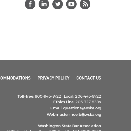
COMMODATIONS
PRIVACY POLICY
CONTACT US
Toll-free:
800-945-9722
Local:
206-443-9722
Ethics Line:
206-727-8284
Email:
questions@wsba.org
Webmaster:
noelb@wsba.org
Washington State Bar Association