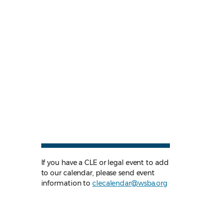
If you have a CLE or legal event to add
to our calendar, please send event
information to
clecalendar@wsba.org