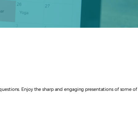
questions. Enjoy the sharp and engaging presentations of some of