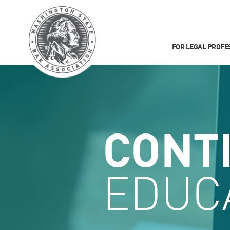
FOR LEGAL PROFE
CONT
EDUC