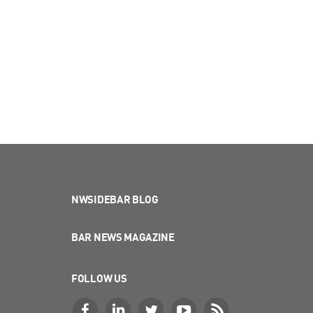
NWSIDEBAR BLOG
BAR NEWS MAGAZINE
FOLLOW US