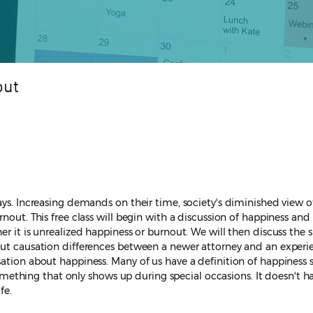
out
ys. Increasing demands on their time, society's diminished view of 
rnout. This free class will begin with a discussion of happiness an
er it is unrealized happiness or burnout. We will then discuss the
nout causation differences between a newer attorney and an exper
sation about happiness. Many of us have a definition of happiness 
 something that only shows up during special occasions. It doesn't h
fe.