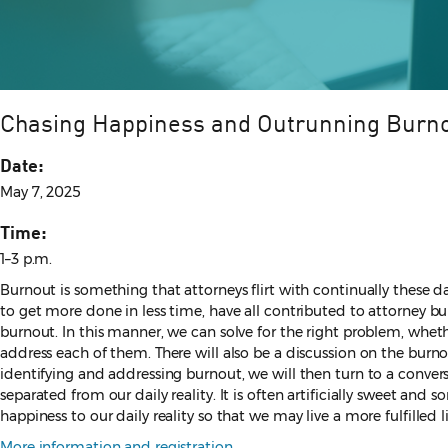
Chasing Happiness and Outrunning Burn
Date:
May 7, 2025
Time:
1–3 p.m.
Burnout is something that attorneys flirt with continually these da
to get more done in less time, have all contributed to attorney bu
burnout. In this manner, we can solve for the right problem, wheth
address each of them. There will also be a discussion on the bur
identifying and addressing burnout, we will then turn to a conver
separated from our daily reality. It is often artificially sweet and
happiness to our daily reality so that we may live a more fulfilled li
More information and registration