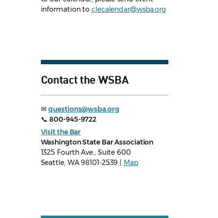
information to
clecalendar@wsba.org
Contact the WSBA
✉
questions@wsba.org
📞
800-945-9722
Visit the Bar
Washington State Bar Association
1325 Fourth Ave., Suite 600
Seattle, WA 98101-2539 |
Map