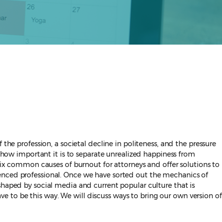
the profession, a societal decline in politeness, and the pressure
d how important it is to separate unrealized happiness from
 six common causes of burnout for attorneys and offer solutions to
ienced professional. Once we have sorted out the mechanics of
shaped by social media and current popular culture that is
ave to be this way. We will discuss ways to bring our own version of