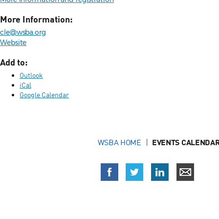
More Information:
cle@wsba.org
Website
Add to:
Outlook
iCal
Google Calendar
WSBA HOME
EVENTS CALENDAR