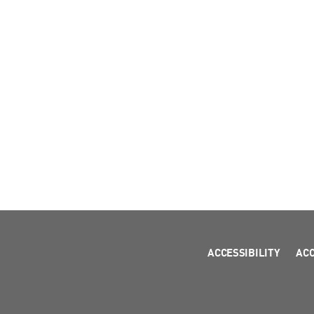
ACCESSIBILITY
AC