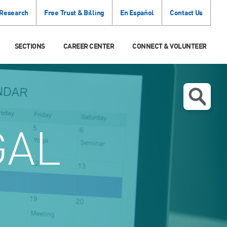
 Research
Free Trust & Billing
En Español
Contact Us
SECTIONS
CAREER CENTER
CONNECT & VOLUNTEER
GAL