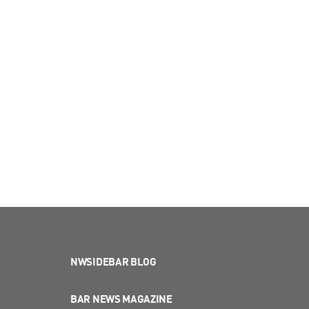
NWSIDEBAR BLOG
BAR NEWS MAGAZINE