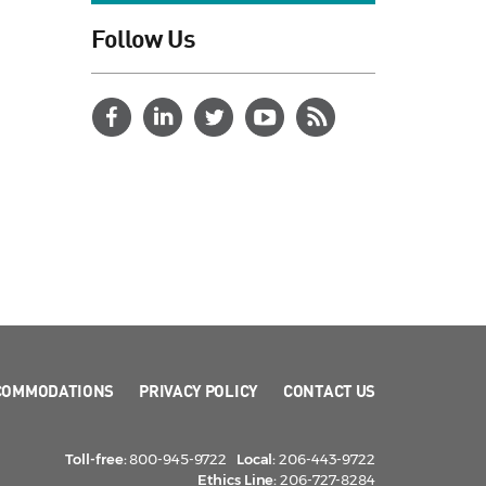
Follow Us
COMMODATIONS
PRIVACY POLICY
CONTACT US
Toll-free:
800-945-9722
Local:
206-443-9722
Ethics Line:
206-727-8284