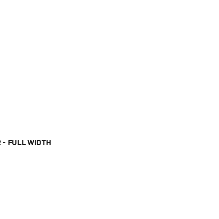
 - FULL WIDTH