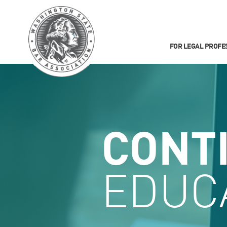
FOR LEGAL PROFE
CONT
EDUC