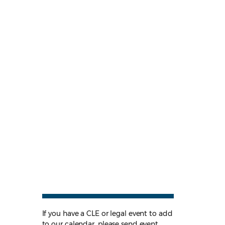
If you have a CLE or legal event to add
to our calendar, please send event