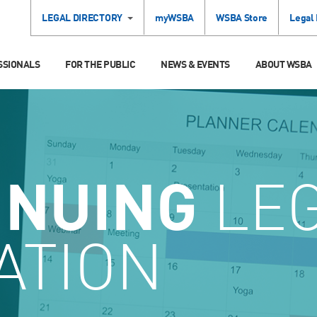
LEGAL DIRECTORY
myWSBA
WSBA Store
Legal
SSIONALS
FOR THE PUBLIC
NEWS & EVENTS
ABOUT WSBA
INUING
LE
ATION