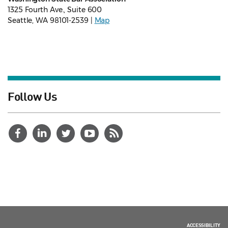
1325 Fourth Ave., Suite 600
Seattle, WA 98101-2539 |
Map
Follow Us
ACCESSIBILITY