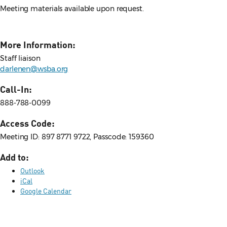
Meeting materials available upon request.
More Information:
Staff liaison
darlenen@wsba.org
Call-In:
888-788-0099
Access Code:
Meeting ID: 897 8771 9722, Passcode: 159360
Add to:
Outlook
iCal
Google Calendar