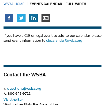
WSBA HOME
EVENTS CALENDAR - FULL WIDTH
If you have a CLE or legal event to add to our calendar, please
send event information to
clecalendar@wsba.org
Contact the WSBA
✉
questions@wsba.org
📞
800-945-9722
Visit the Bar
Washington State Bar Association