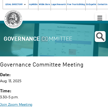
LEGAL DIRECTORY
myWSBA
WSBA Store
Legal Research
Free Trust & Billing
En Español
Contact Us
Toggle
Naviga
GOVERNANCE
COMMITTEE
Governance Committee Meeting
Date:
Aug. 13, 2025
Time:
3:30–5 p.m.
Join Zoom Meeting