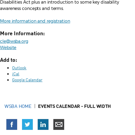
Disabilities Act plus an introduction to some key disability
awareness concepts and terms.
More information and registration
More Information:
cle@wsba.org
Website
Add to:
Outlook
iCal
Google Calendar
WSBA HOME
EVENTS CALENDAR - FULL WIDTH