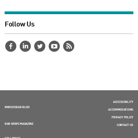
Follow Us
ACCESSIBILITY
NWSIDEBAR BLOG
ACCOMMODATIONS
PRIVACY POLICY
BAR NEWS MAGAZINE
CONTACT US