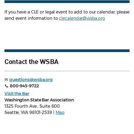
If you have a CLE or legal event to add to our calendar, please
send event information to
clecalendar@wsba.org
Contact the WSBA
✉
questions@wsba.org
📞
800-945-9722
Visit the Bar
Washington State Bar Association
1325 Fourth Ave., Suite 600
Seattle, WA 98101-2539 |
Map