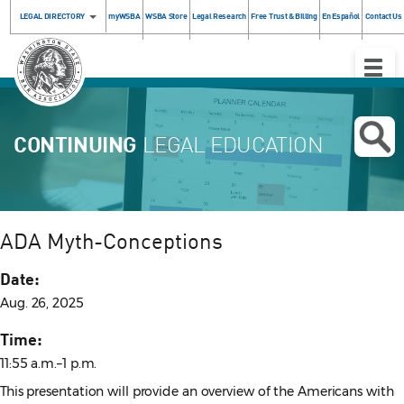
LEGAL DIRECTORY
myWSBA
WSBA Store
Legal Research
Free Trust & Billing
En Español
Contact Us
Toggle
Naviga
CONTINUING
LEGAL EDUCATION
ADA Myth-Conceptions
Date:
Aug. 26, 2025
Time:
11:55 a.m.–1 p.m.
This presentation will provide an overview of the Americans with