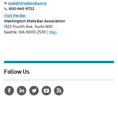
✉
questions@wsba.org
📞
800-945-9722
Visit the Bar
Washington State Bar Association
1325 Fourth Ave., Suite 600
Seattle, WA 98101-2539 |
Map
Follow Us