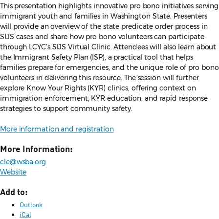
This presentation highlights innovative pro bono initiatives serving
immigrant youth and families in Washington State. Presenters
will provide an overview of the state predicate order process in
SIJS cases and share how pro bono volunteers can participate
through LCYC’s SIJS Virtual Clinic. Attendees will also learn about
the Immigrant Safety Plan (ISP), a practical tool that helps
families prepare for emergencies, and the unique role of pro bono
volunteers in delivering this resource. The session will further
explore Know Your Rights (KYR) clinics, offering context on
immigration enforcement, KYR education, and rapid response
strategies to support community safety.
More information and registration
More Information:
cle@wsba.org
Website
Add to:
Outlook
iCal