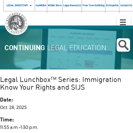
LEGAL DIRECTORY
myWSBA
WSBA Store
Legal Research
Free Trust & Billing
En Español
Contact Us
Toggle
Naviga
CONTINUING
LEGAL EDUCATION
Legal Lunchbox™ Series: Immigration
Know Your Rights and SIJS
Date:
Oct. 28, 2025
Time:
11:55 a.m.–1:30 p.m.