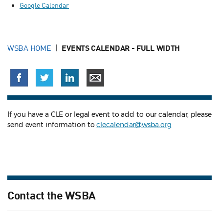
Google Calendar
WSBA HOME
EVENTS CALENDAR - FULL WIDTH
If you have a CLE or legal event to add to our calendar, please
send event information to
clecalendar@wsba.org
Contact the WSBA