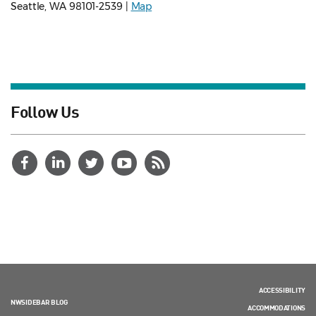
Seattle, WA 98101-2539 |
Map
Follow Us
ACCESSIBILITY
NWSIDEBAR BLOG
ACCOMMODATIONS