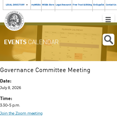
LEGAL DIRECTORY
myWSBA
WSBA Store
Legal Research
Free Trust & Billing
En Español
Contact Us
Toggle
Naviga
EVENTS
CALENDAR
Governance Committee Meeting
Date:
July 8, 2026
Time:
3:30–5 p.m.
Join the Zoom meeting