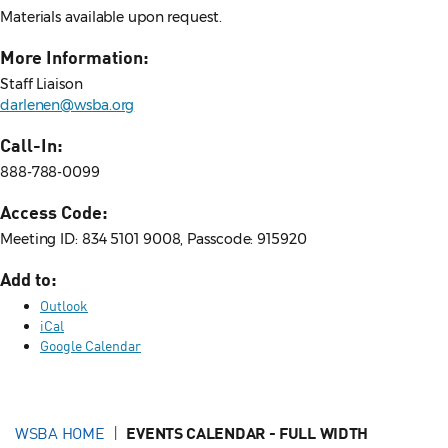
Materials available upon request.
More Information:
Staff Liaison
darlenen@wsba.org
Call-In:
888-788-0099
Access Code:
Meeting ID: 834 5101 9008, Passcode: 915920
Add to:
Outlook
iCal
Google Calendar
WSBA HOME
EVENTS CALENDAR - FULL WIDTH