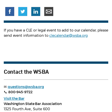
If you have a CLE or legal event to add to our calendar, please
send event information to
clecalendar@wsba.org
Contact the WSBA
✉
questions@wsba.org
📞
800-945-9722
Visit the Bar
Washington State Bar Association
1325 Fourth Ave., Suite 600