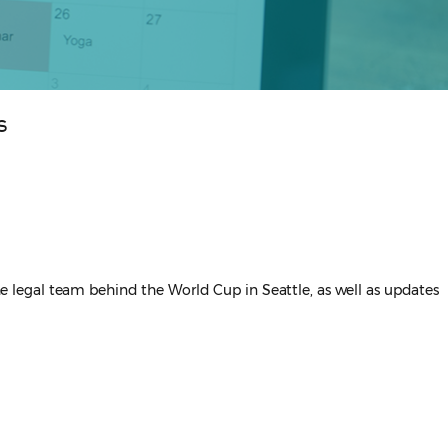
s
the legal team behind the World Cup in Seattle, as well as updates