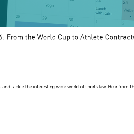
: From the World Cup to Athlete Contract
ers and tackle the interesting wide world of sports law. Hear from 