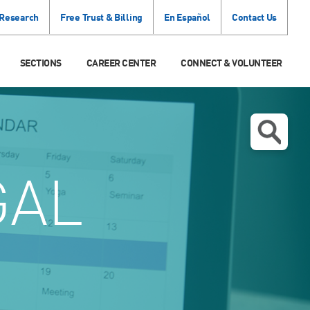
 Research
Free Trust & Billing
En Español
Contact Us
SECTIONS
CAREER CENTER
CONNECT & VOLUNTEER
GAL