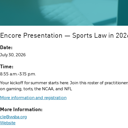
Encore Presentation — Sports Law in 2026
Date:
July 30, 2026
Time:
8:55 a.m.–3:15 p.m.
Your kickoff for summer starts here. Join this roster of practition
on gaming, torts, the NCAA, and NFL.
More information and registration
More Information:
cle@wsba.org
Website