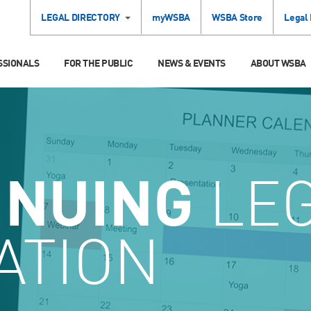
LEGAL DIRECTORY
myWSBA
WSBA Store
Legal
SSIONALS
FOR THE PUBLIC
NEWS & EVENTS
ABOUT WSBA
INUING
LE
ATION