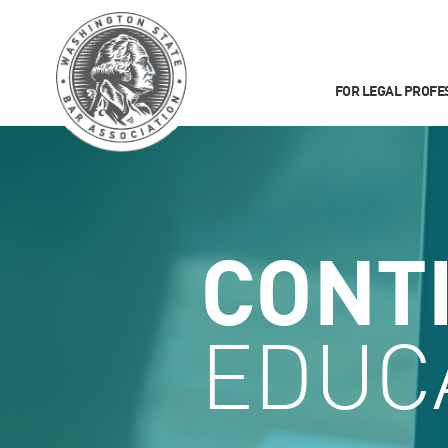
FOR LEGAL PROFE
CONT
EDUC