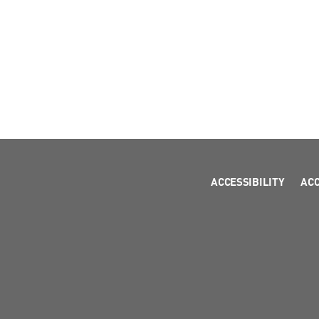
ACCESSIBILITY
AC