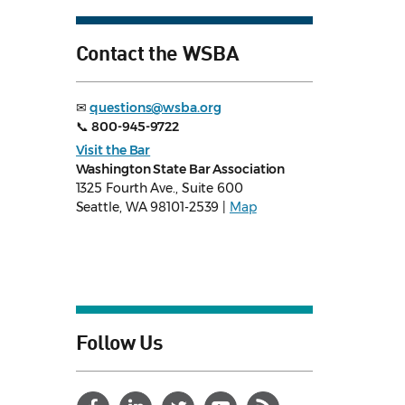
Contact the WSBA
✉
questions@wsba.org
📞
800-945-9722
Visit the Bar
Washington State Bar Association
1325 Fourth Ave., Suite 600
Seattle, WA 98101-2539 |
Map
Follow Us