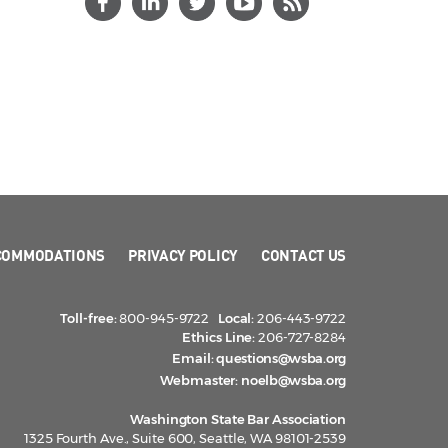
COMMODATIONS
PRIVACY POLICY
CONTACT US
Toll-free:
800-945-9722
Local:
206-443-9722
Ethics Line:
206-727-8284
Email:
questions@wsba.org
Webmaster:
noelb@wsba.org
Washington State Bar Association
1325 Fourth Ave., Suite 600, Seattle, WA 98101-2539