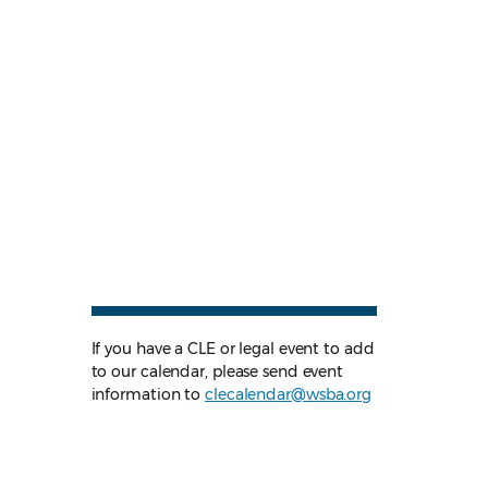
If you have a CLE or legal event to add
to our calendar, please send event
information to
clecalendar@wsba.org