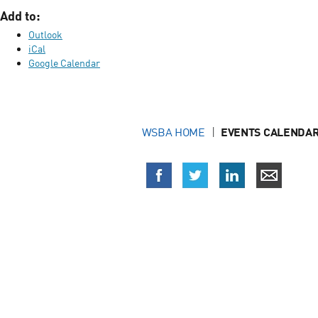
Add to:
Outlook
iCal
Google Calendar
WSBA HOME
EVENTS CALENDAR