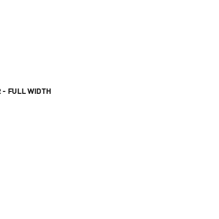
 - FULL WIDTH