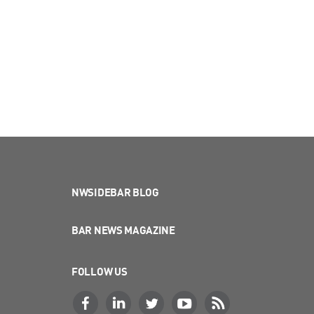
NWSIDEBAR BLOG
BAR NEWS MAGAZINE
FOLLOW US