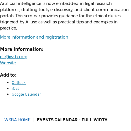
Artificial intelligence is now embedded in legal research
platforms, drafting tools, e-discovery, and client communication
portals. This seminar provides guidance for the ethical duties
triggered by AI use as well as practical tips and examples in
practice.
More information and registration
More Information:
cle@wsba.org
Website
Add to:
Outlook
iCal
Google Calendar
WSBA HOME
EVENTS CALENDAR - FULL WIDTH