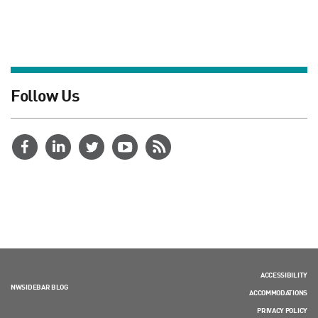
Follow Us
ACCESSIBILITY
NWSIDEBAR BLOG
ACCOMMODATIONS
PRIVACY POLICY