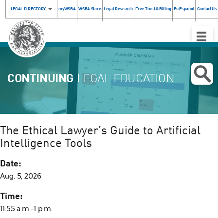
LEGAL DIRECTORY
myWSBA
WSBA Store
Legal Research
Free Trust & Billing
En Español
Contact Us
Toggle
Naviga
CONTINUING
LEGAL EDUCATION
The Ethical Lawyer’s Guide to Artificial
Intelligence Tools
Date:
Aug. 5, 2026
Time:
11:55 a.m.–1 p.m.