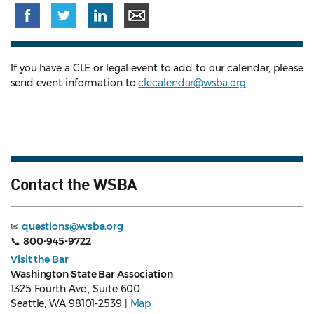
If you have a CLE or legal event to add to our calendar, please
send event information to
clecalendar@wsba.org
Contact the WSBA
✉
questions@wsba.org
📞
800-945-9722
Visit the Bar
Washington State Bar Association
1325 Fourth Ave., Suite 600
Seattle, WA 98101-2539 |
Map