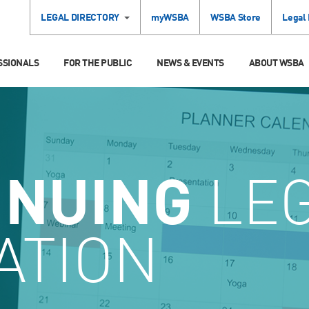
LEGAL DIRECTORY
myWSBA
WSBA Store
Legal
SSIONALS
FOR THE PUBLIC
NEWS & EVENTS
ABOUT WSBA
INUING
LE
ATION