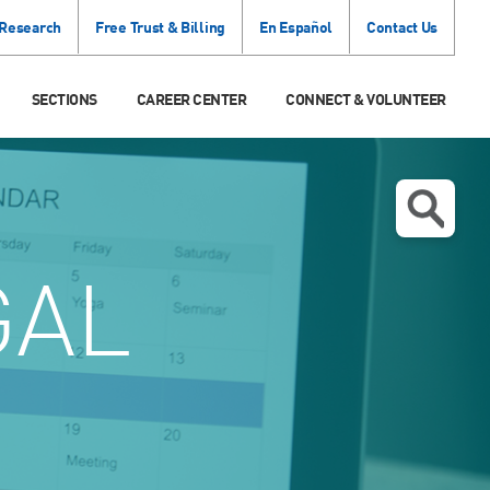
 Research
Free Trust & Billing
En Español
Contact Us
SECTIONS
CAREER CENTER
CONNECT & VOLUNTEER
GAL