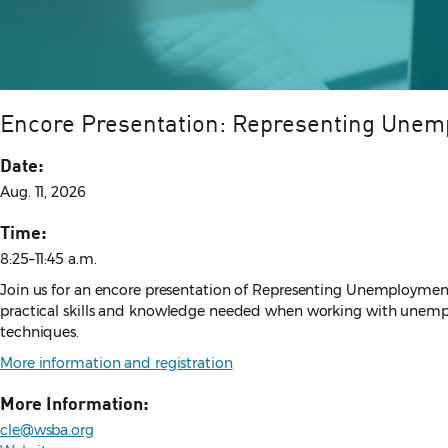
Encore Presentation: Representing Unem
Date:
Aug. 11, 2026
Time:
8:25–11:45 a.m.
Join us for an encore presentation of Representing Unemployment 
practical skills and knowledge needed when working with unemploy
techniques.
More information and registration
More Information:
cle@wsba.org