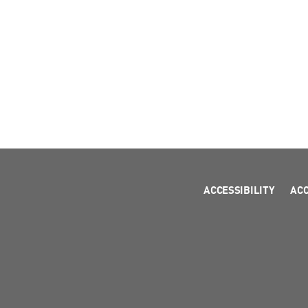
ACCESSIBILITY
AC