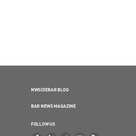
NWSIDEBAR BLOG
BAR NEWS MAGAZINE
FOLLOW US