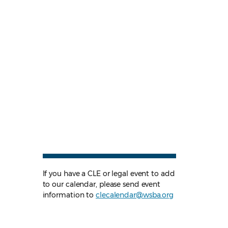
If you have a CLE or legal event to add
to our calendar, please send event
information to
clecalendar@wsba.org