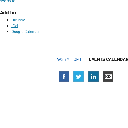
Website
Add to:
Outlook
iCal
Google Calendar
WSBA HOME
EVENTS CALENDAR