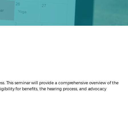
ss. This seminar will provide a comprehensive overview of the
bility for benefits, the hearing process, and advocacy