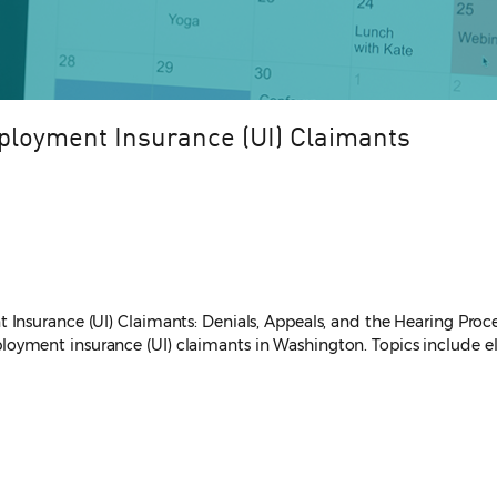
ployment Insurance (UI) Claimants
Insurance (UI) Claimants: Denials, Appeals, and the Hearing Proce
ment insurance (UI) claimants in Washington. Topics include eligi