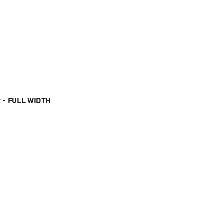
 - FULL WIDTH