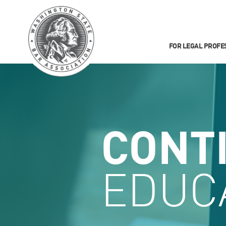
FOR LEGAL PROFE
CONT
EDUC