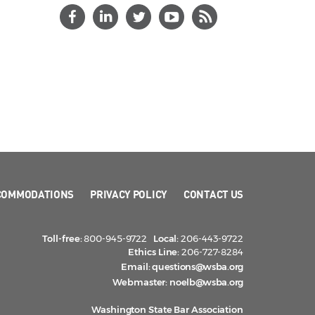
COMMODATIONS
PRIVACY POLICY
CONTACT US
Toll-free:
800-945-9722
Local:
206-443-9722
Ethics Line:
206-727-8284
Email:
questions@wsba.org
Webmaster:
noelb@wsba.org
Washington State Bar Association