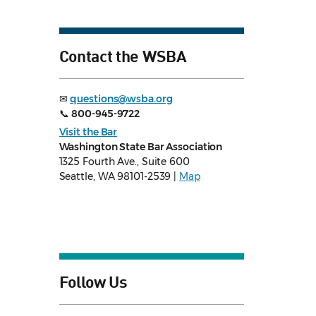
Contact the WSBA
✉
questions@wsba.org
📞
800-945-9722
Visit the Bar
Washington State Bar Association
1325 Fourth Ave., Suite 600
Seattle, WA 98101-2539 |
Map
Follow Us