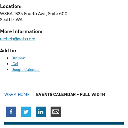
Location:
WSBA, 1325 Fourth Ave., Suite 600
Seattle, WA
More Information:
rachela@wsba.org
Add to:
Outlook
iCal
Google Calendar
WSBA HOME
EVENTS CALENDAR - FULL WIDTH