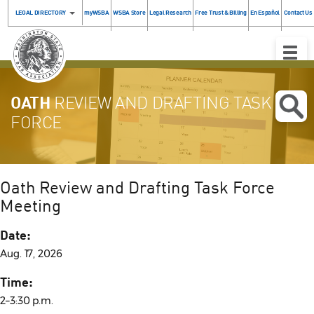
LEGAL DIRECTORY
myWSBA
WSBA Store
Legal Research
Free Trust & Billing
En Español
Contact Us
Toggle
Naviga
OATH
REVIEW AND DRAFTING TASK
FORCE
Oath Review and Drafting Task Force
Meeting
Date:
Aug. 17, 2026
Time:
2–3:30 p.m.