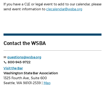
If you have a CLE or legal event to add to our calendar, please
send event information to
clecalendar@wsba.org
Contact the WSBA
✉
questions@wsba.org
📞
800-945-9722
Visit the Bar
Washington State Bar Association
1325 Fourth Ave., Suite 600
Seattle, WA 98101-2539 |
Map