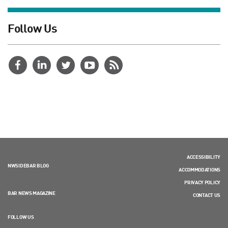
Follow Us
ACCESSIBILITY
NWSIDEBAR BLOG
ACCOMMODATIONS
PRIVACY POLICY
BAR NEWS MAGAZINE
CONTACT US
FOLLOW US