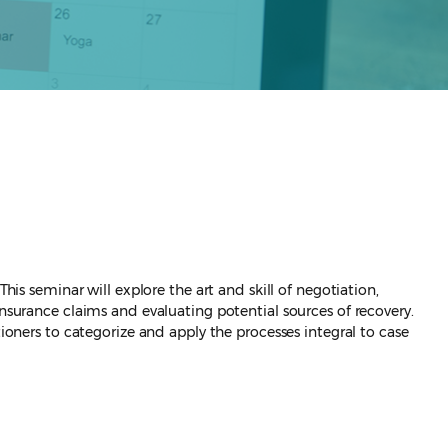
his seminar will explore the art and skill of negotiation,
insurance claims and evaluating potential sources of recovery.
tioners to categorize and apply the processes integral to case