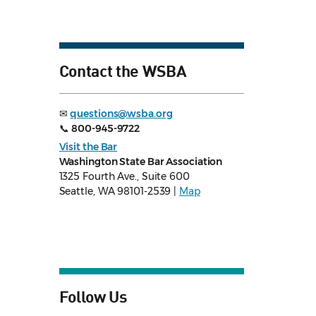
Contact the WSBA
✉
questions@wsba.org
📞
800-945-9722
Visit the Bar
Washington State Bar Association
1325 Fourth Ave., Suite 600
Seattle, WA 98101-2539 |
Map
Follow Us