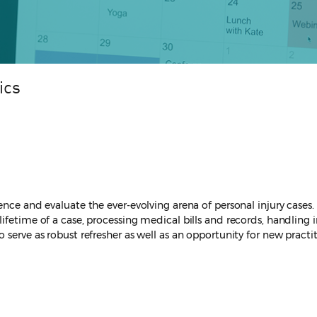
ics
nce and evaluate the ever-evolving arena of personal injury cases. T
ifetime of a case, processing medical bills and records, handling 
 serve as robust refresher as well as an opportunity for new practi