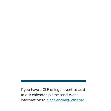
If you have a CLE or legal event to add
to our calendar, please send event
information to
clecalendar@wsba.org