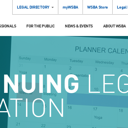
LEGAL DIRECTORY
myWSBA
WSBA Store
Legal
SSIONALS
FOR THE PUBLIC
NEWS & EVENTS
ABOUT WSBA
INUING
LE
ATION