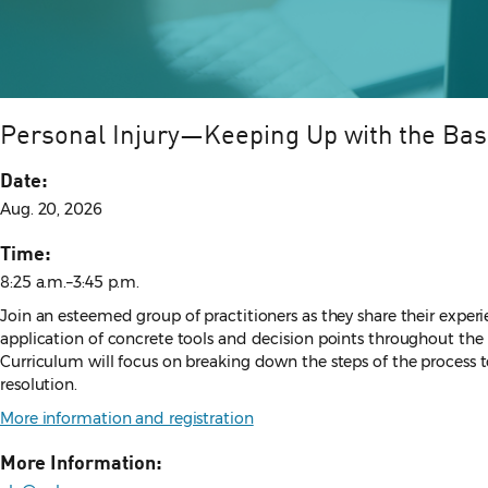
Personal Injury—Keeping Up with the Bas
Date:
Aug. 20, 2026
Time:
8:25 a.m.–3:45 p.m.
Join an esteemed group of practitioners as they share their experie
application of concrete tools and decision points throughout the l
Curriculum will focus on breaking down the steps of the process to
resolution.
More information and registration
More Information: