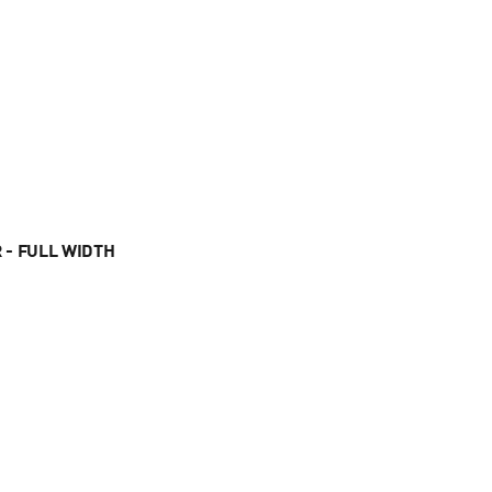
 - FULL WIDTH