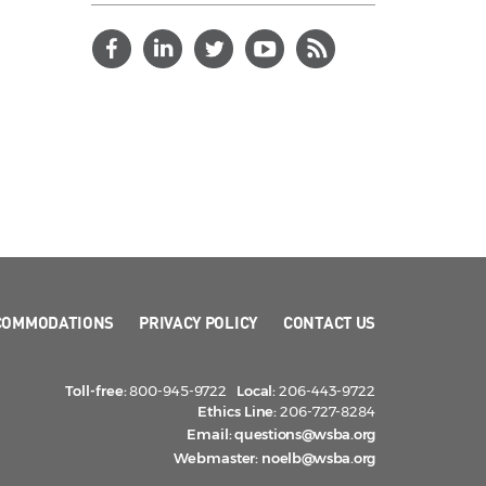
COMMODATIONS
PRIVACY POLICY
CONTACT US
Toll-free:
800-945-9722
Local:
206-443-9722
Ethics Line:
206-727-8284
Email:
questions@wsba.org
Webmaster:
noelb@wsba.org