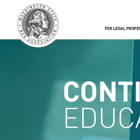
FOR LEGAL PROFE
CONT
EDUC