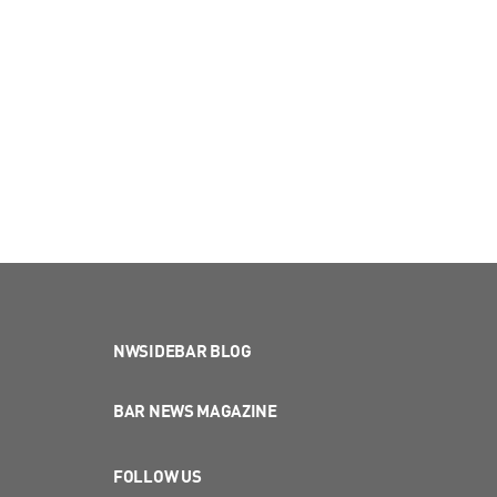
NWSIDEBAR BLOG
BAR NEWS MAGAZINE
FOLLOW US