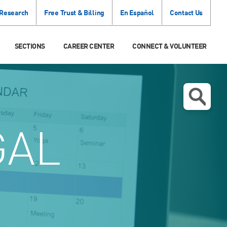
 Research
Free Trust & Billing
En Español
Contact Us
SECTIONS
CAREER CENTER
CONNECT & VOLUNTEER
GAL