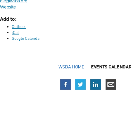
cle@wsba.org
Website
Add to:
Outlook
iCal
Google Calendar
WSBA HOME
EVENTS CALENDAR