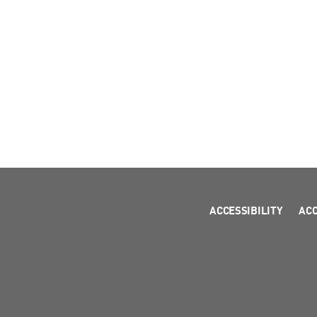
ACCESSIBILITY
AC