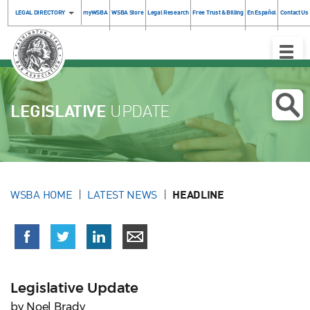
LEGAL DIRECTORY
myWSBA
WSBA Store
Legal Research
Free Trust & Billing
En Español
Contact Us
Toggle
Naviga
LEGISLATIVE
UPDATE
WSBA HOME
LATEST NEWS
HEADLINE
Legislative Update
by Noel Brady