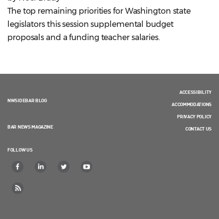
The top remaining priorities for Washington state
legislators this session supplemental budget
proposals and a funding teacher salaries.
ACCESSIBILITY
NWSIDEBAR BLOG
ACCOMMODATIONS
PRIVACY POLICY
BAR NEWS MAGAZINE
CONTACT US
FOLLOW US