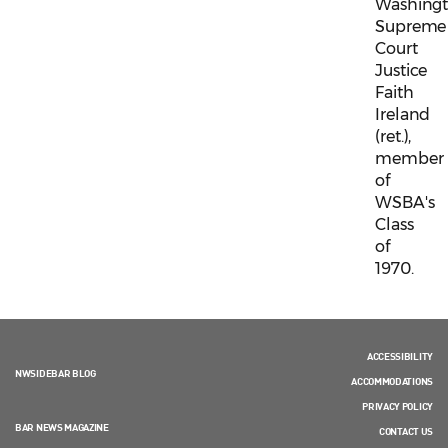
Washing
Supreme
Court
Justice
Faith
Ireland
(ret.),
member
of
WSBA's
Class
of
1970.
ACCESSIBILITY
NWSIDEBAR BLOG
ACCOMMODATIONS
PRIVACY POLICY
BAR NEWS MAGAZINE
CONTACT US