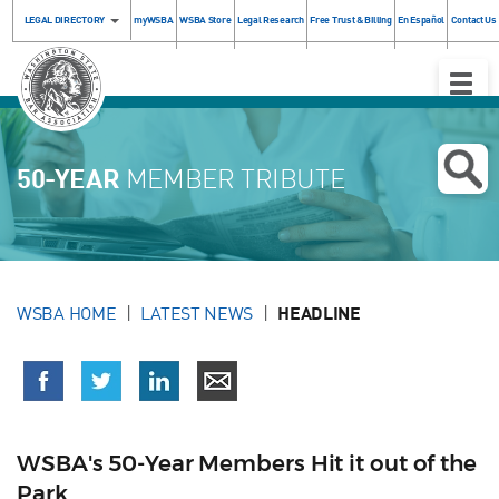
LEGAL DIRECTORY
myWSBA
WSBA Store
Legal Research
Free Trust & Billing
En Español
Contact Us
Toggle
Naviga
50-YEAR
MEMBER TRIBUTE
WSBA HOME
LATEST NEWS
HEADLINE
WSBA's 50-Year Members Hit it out of the
Park