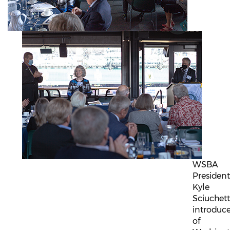
WSBA
Presiden
Kyle
Sciuchett
introduc
of