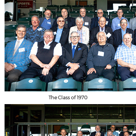
The Class of 1970