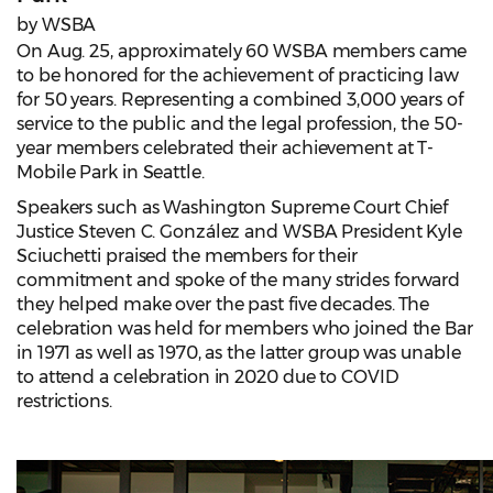
by WSBA
On Aug. 25, approximately 60 WSBA members came
to be honored for the achievement of practicing law
for 50 years. Representing a combined 3,000 years of
service to the public and the legal profession, the 50-
year members celebrated their achievement at T-
Mobile Park in Seattle.
Speakers such as Washington Supreme Court Chief
Justice Steven C. González and WSBA President Kyle
Sciuchetti praised the members for their
commitment and spoke of the many strides forward
they helped make over the past five decades. The
celebration was held for members who joined the Bar
in 1971 as well as 1970, as the latter group was unable
to attend a celebration in 2020 due to COVID
restrictions.