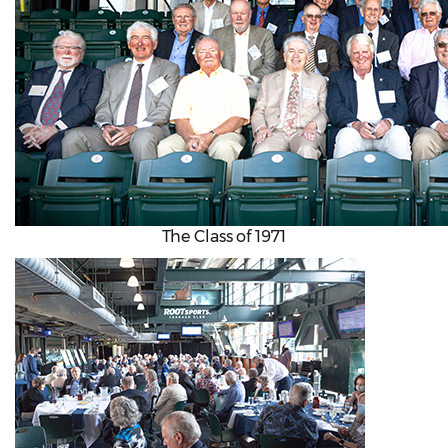
The Class of 1971