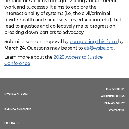
on tangible actions through sharing about current
work and successes. It aims to explore the
intersectionality of systems (i.e., the civil/criminal
divide, health and social services, education, etc.) that
lead to injustice and collectively make progress on
breaking down barriers to advocacy.
Submit a session proposal by
completing this form
by
March 24
. Questions may be sent to
atj@wsba.org
.
Learn more about the
2023 Access to Justice
Conference
ACCESSIBILITY
NWSIDEBAR BLOG
ACCOMMODATIONS
PRIVACY POLICY
BAR NEWS MAGAZINE
CONTACT US
FOLLOW US