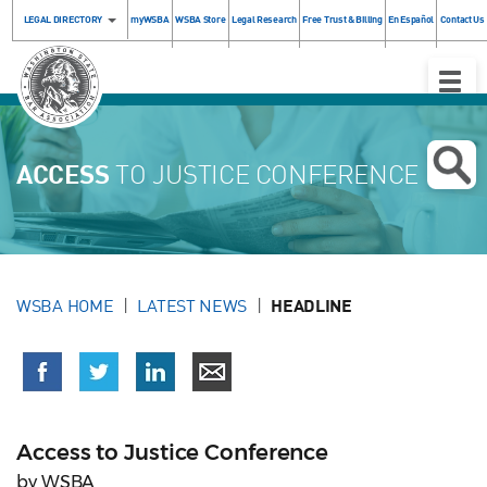
LEGAL DIRECTORY
myWSBA
WSBA Store
Legal Research
Free Trust & Billing
En Español
Contact Us
Toggle
Naviga
ACCESS
TO JUSTICE CONFERENCE
WSBA HOME
LATEST NEWS
HEADLINE
Access to Justice Conference
by WSBA