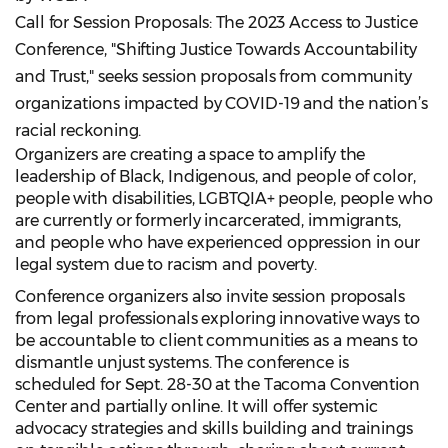
Call for Session Proposals: The 2023 Access to Justice
Conference, "Shifting Justice Towards Accountability
and Trust," seeks session proposals from community
organizations impacted by COVID-19 and the nation’s
racial reckoning.
Organizers are creating a space to amplify the
leadership of Black, Indigenous, and people of color,
people with disabilities, LGBTQIA+ people, people who
are currently or formerly incarcerated, immigrants,
and people who have experienced oppression in our
legal system due to racism and poverty.
Conference organizers also invite session proposals
from legal professionals exploring innovative ways to
be accountable to client communities as a means to
dismantle unjust systems. The conference is
scheduled for Sept. 28-30 at the Tacoma Convention
Center and partially online. It will offer systemic
advocacy strategies and skills building and trainings