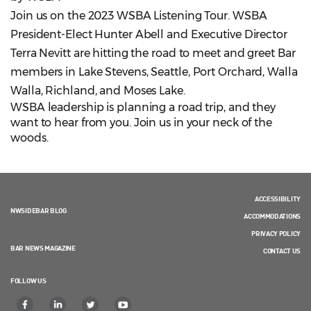
Join us on the 2023 WSBA Listening Tour. WSBA
President-Elect Hunter Abell and Executive Director
Terra Nevitt are hitting the road to meet and greet Bar
members in Lake Stevens, Seattle, Port Orchard, Walla
Walla, Richland, and Moses Lake.
WSBA leadership is planning a road trip, and they
want to hear from you. Join us in your neck of the
woods.
ACCESSIBILITY
NWSIDEBAR BLOG
ACCOMMODATIONS
PRIVACY POLICY
BAR NEWS MAGAZINE
CONTACT US
FOLLOW US