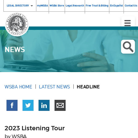
LEGAL DIRECTORY
myWSBA
WSBA Store
Legal Research
Free Trust & Billing
En Español
Contact Us
Toggle
Naviga
NEWS
WSBA HOME
LATEST NEWS
HEADLINE
2023 Listening Tour
by WSBA