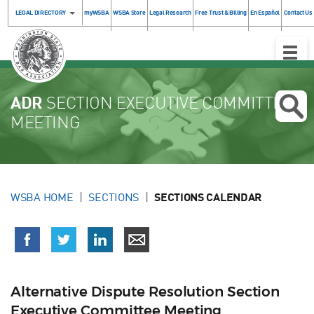
LEGAL DIRECTORY
myWSBA
WSBA Store
Legal Research
Free Trust & Billing
En Español
Contact Us
Toggle
Naviga
ADR
SECTION EXECUTIVE COMMITTEE
MEETING
WSBA HOME
SECTIONS
SECTIONS CALENDAR
Alternative Dispute Resolution Section
Executive Committee Meeting