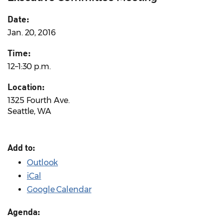
Date:
Jan. 20, 2016
Time:
12–1:30 p.m.
Location:
1325 Fourth Ave.
Seattle, WA
Add to:
Outlook
iCal
Google Calendar
Agenda: