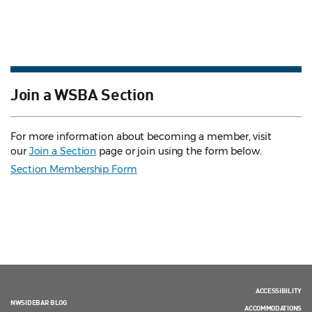
Join a WSBA Section
For more information about becoming a member, visit
our
Join a Section
page or join using the form below.
Section Membership Form
ACCESSIBILITY
NWSIDEBAR BLOG
ACCOMMODATIONS