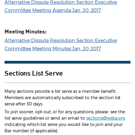
Alternative Dispute Resolution Section Executive
Committee Meeting Agenda Jan. 20, 2017
Meeting Minutes:
Alternative Dispute Resolution Section Executive
Committee Meeting Minutes Jan. 20, 2017
Sections List Serve
Many sections provide a list serve as a member benefit.
Members are automatically subscribed to the section list
serve after 30 days.
To join sooner, opt-out, or for any questions, please see the
list serve guidelines
or send an email to
sections@wsba.org
indicating which list serve you would like to join and your
Bar number (if applicable).