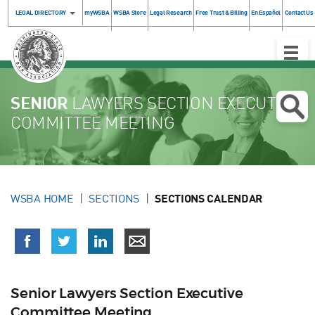
LEGAL DIRECTORY
myWSBA
WSBA Store
Legal Research
Free Trust & Billing
En Español
Contact Us
Toggle
Naviga
SENIOR
LAWYERS SECTION EXECUTIVE
COMMITTEE MEETING
WSBA HOME
SECTIONS
SECTIONS CALENDAR
Senior Lawyers Section Executive
Committee Meeting