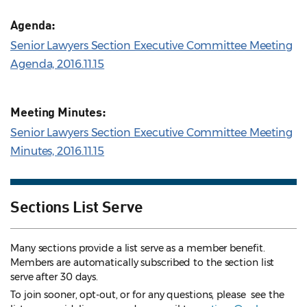
Agenda:
Senior Lawyers Section Executive Committee Meeting
Agenda, 2016.11.15
Meeting Minutes:
Senior Lawyers Section Executive Committee Meeting
Minutes, 2016.11.15
Sections List Serve
Many sections provide a list serve as a member benefit.
Members are automatically subscribed to the section list
serve after 30 days.
To join sooner, opt-out, or for any questions, please see the