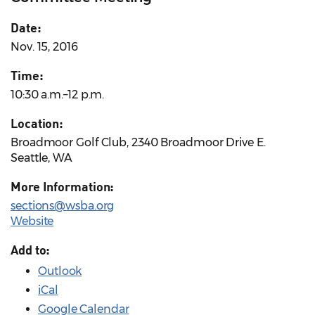
Date:
Nov. 15, 2016
Time:
10:30 a.m.–12 p.m.
Location:
Broadmoor Golf Club, 2340 Broadmoor Drive E.
Seattle, WA
More Information:
sections@wsba.org
Website
Add to:
Outlook
iCal
Google Calendar