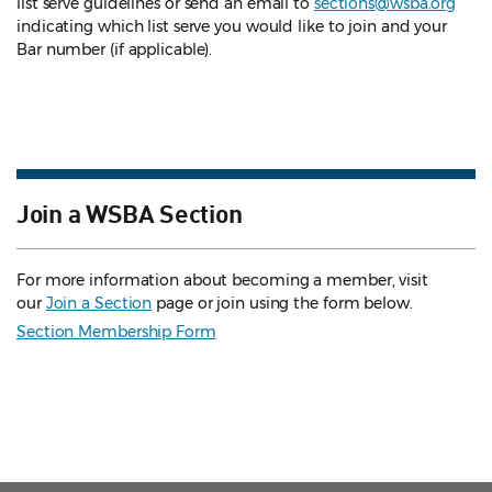
list serve guidelines
or send an email to
sections@wsba.org
indicating which list serve you would like to join and your
Bar number (if applicable).
Join a WSBA Section
For more information about becoming a member, visit
our
Join a Section
page or join using the form below.
Section Membership Form