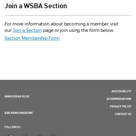
Join a WSBA Section
For more information about becoming a member, visit
our
Join a Section
page or join using the form below.
Section Membership Form
ACCESSIBILITY
NWSIDEBAR BLOG
ACCOMMODATIONS
PRIVACY POLICY
BAR NEWS MAGAZINE
CONTACT US
FOLLOW US