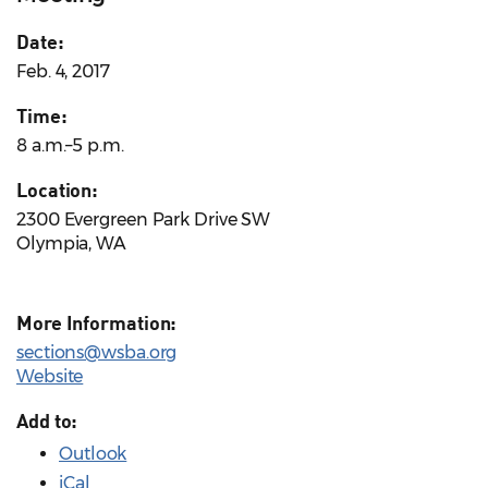
Date:
Feb. 4, 2017
Time:
8 a.m.–5 p.m.
Location:
2300 Evergreen Park Drive SW
Olympia, WA
More Information:
sections@wsba.org
Website
Add to:
Outlook
iCal