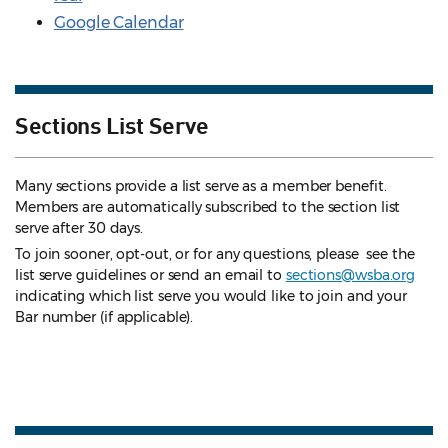
Google Calendar
Sections List Serve
Many sections provide a list serve as a member benefit.
Members are automatically subscribed to the section list
serve after 30 days.
To join sooner, opt-out, or for any questions, please see the
list serve guidelines
or send an email to
sections@wsba.org
indicating which list serve you would like to join and your
Bar number (if applicable).