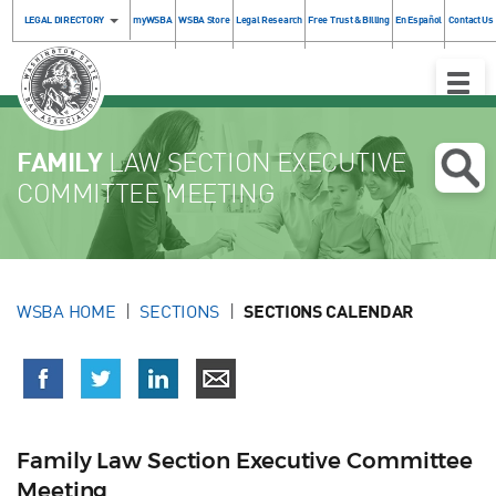
LEGAL DIRECTORY
myWSBA
WSBA Store
Legal Research
Free Trust & Billing
En Español
Contact Us
Toggle
Naviga
FAMILY
LAW SECTION EXECUTIVE
COMMITTEE MEETING
WSBA HOME
SECTIONS
SECTIONS CALENDAR
Family Law Section Executive Committee
Meeting