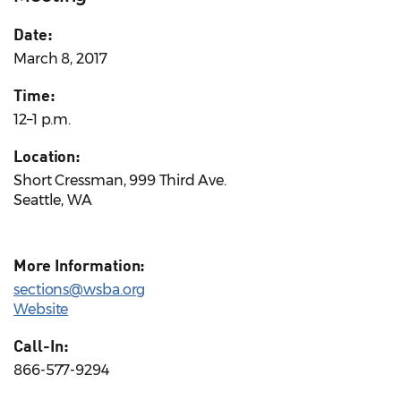
Date:
March 8, 2017
Time:
12–1 p.m.
Location:
Short Cressman, 999 Third Ave.
Seattle, WA
More Information:
sections@wsba.org
Website
Call-In:
866-577-9294