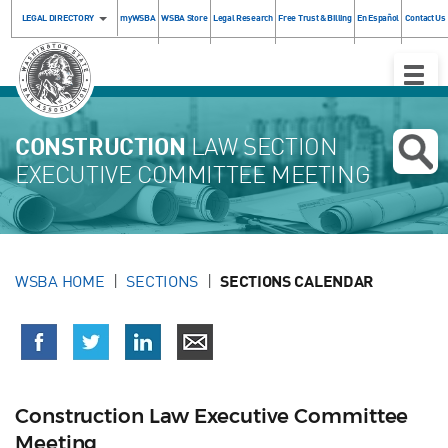
LEGAL DIRECTORY
myWSBA
WSBA Store
Legal Research
Free Trust & Billing
En Español
Contact Us
Toggle
Naviga
CONSTRUCTION
LAW SECTION
EXECUTIVE COMMITTEE MEETING
WSBA HOME
SECTIONS
SECTIONS CALENDAR
Construction Law Executive Committee
Meeting