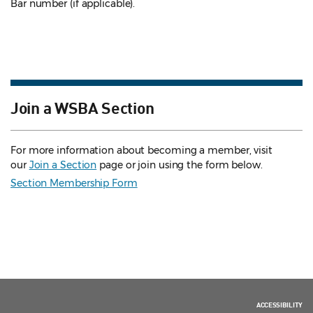
Bar number (if applicable).
Join a WSBA Section
For more information about becoming a member, visit
our
Join a Section
page or join using the form below.
Section Membership Form
ACCESSIBILITY