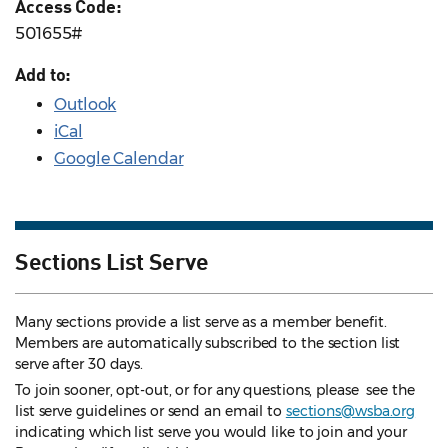
Access Code:
501655#
Add to:
Outlook
iCal
Google Calendar
Sections List Serve
Many sections provide a list serve as a member benefit.
Members are automatically subscribed to the section list
serve after 30 days.
To join sooner, opt-out, or for any questions, please see the
list serve guidelines
or send an email to
sections@wsba.org
indicating which list serve you would like to join and your