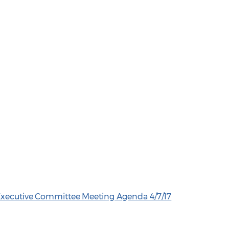
 Executive Committee Meeting Agenda 4/7/17