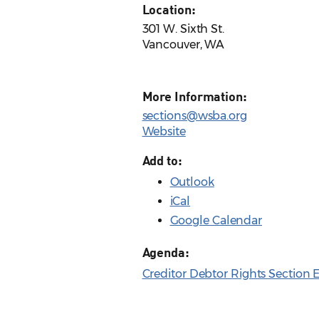
Location:
301 W. Sixth St.
Vancouver, WA
More Information:
sections@wsba.org
Website
Add to:
Outlook
iCal
Google Calendar
Agenda:
Creditor Debtor Rights Section