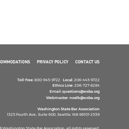
COMMODATIONS
PRIVACY POLICY
CONTACT US
Toll-free:
800-945-9722
Local:
206-443-9722
Ethics Line:
206-727-8284
Email:
questions@wsba.org
Webmaster:
noelb@wsba.org
Washington State Bar Association
1325 Fourth Ave., Suite 600, Seattle, WA 98101-2539
 Washington State Bar Association, all rights reserved.