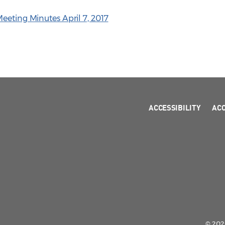
eeting Minutes April 7, 2017
ACCESSIBILITY
AC
© 2026