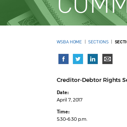
COMM
WSBA HOME
SECTIONS
SECT
Creditor-Debtor Rights 
Date:
April 7, 2017
Time:
5:30–6:30 p.m.