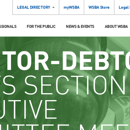
LEGAL DIRECTORY
myWSBA
WSBA Store
Legal
SSIONALS
FOR THE PUBLIC
NEWS & EVENTS
ABOUT WSBA
ITOR-DEBT
S SECTION
UTIVE