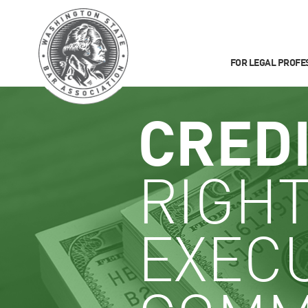
FOR LEGAL PROFE
CRED
RIGHT
EXEC