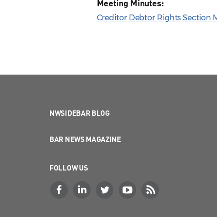
Meeting Minutes:
Creditor Debtor Rights Section M
NWSIDEBAR BLOG
BAR NEWS MAGAZINE
FOLLOW US