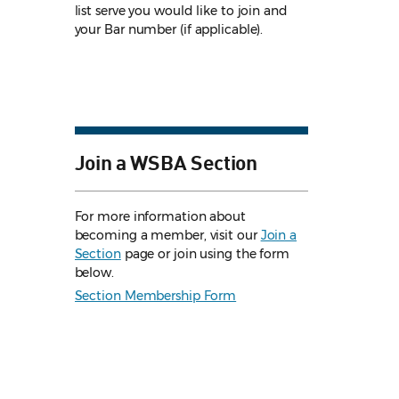
list serve you would like to join and
your Bar number (if applicable).
Join a WSBA Section
For more information about
becoming a member, visit our
Join a
Section
page or join using the form
below.
Section Membership Form