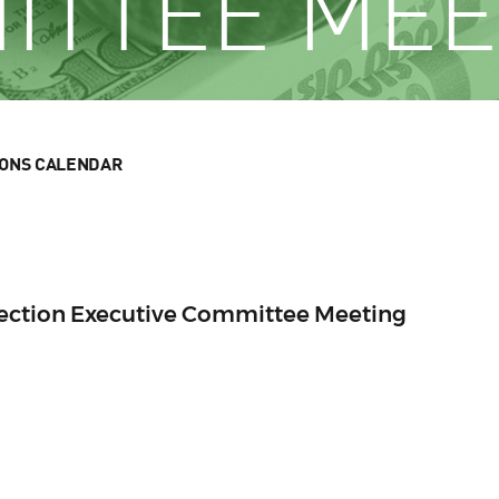
ITTEE MEE
IONS CALENDAR
Section Executive Committee Meeting