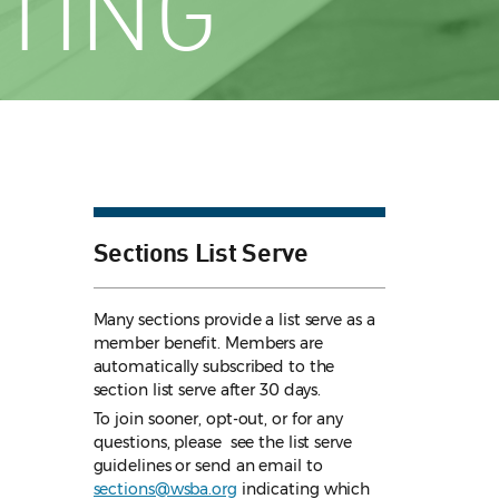
TING
Sections List Serve
Many sections provide a list serve as a
member benefit. Members are
automatically subscribed to the
section list serve after 30 days.
To join sooner, opt-out, or for any
questions, please see the list serve
guidelines
or send an email to
sections@wsba.org
indicating which