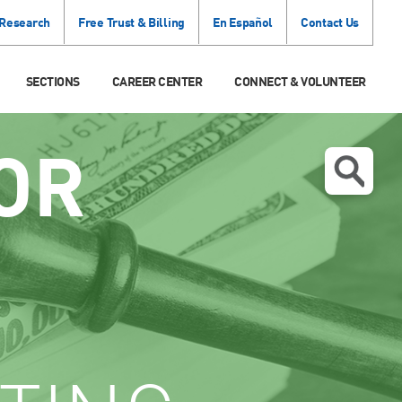
 Research
Free Trust & Billing
En Español
Contact Us
SECTIONS
CAREER CENTER
CONNECT & VOLUNTEER
OR