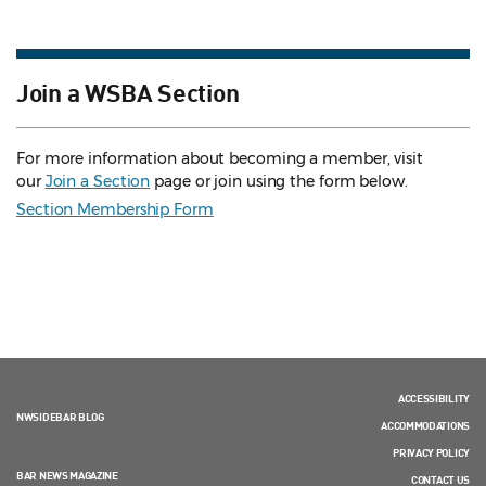
Join a WSBA Section
For more information about becoming a member, visit
our
Join a Section
page or join using the form below.
Section Membership Form
ACCESSIBILITY
NWSIDEBAR BLOG
ACCOMMODATIONS
PRIVACY POLICY
BAR NEWS MAGAZINE
CONTACT US