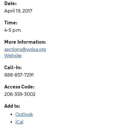
Date:
April 19, 2017
Time:
4–5 p.m.
More Information:
sections@wsba.org
Website
Call-In:
888-857-7291
Access Code:
206-359-3002
Add to:
Outlook
iCal