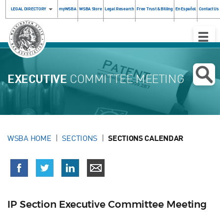
LEGAL DIRECTORY
myWSBA
WSBA Store
Legal Research
Free Trust & Billing
En Español
Contact Us
Toggle
Naviga
EXECUTIVE
COMMITTEE MEETING
WSBA HOME
SECTIONS
SECTIONS CALENDAR
IP Section Executive Committee Meeting