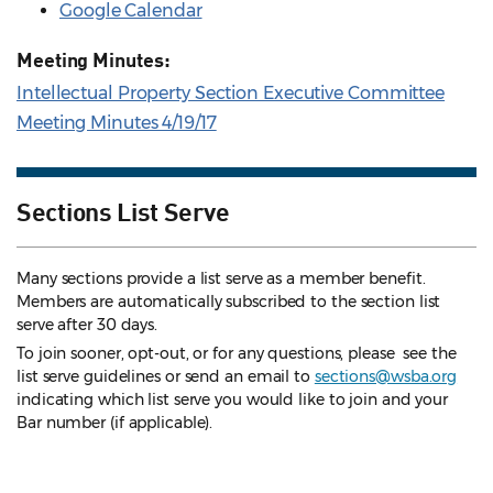
Google Calendar
Meeting Minutes:
Intellectual Property Section Executive Committee
Meeting Minutes 4/19/17
Sections List Serve
Many sections provide a list serve as a member benefit.
Members are automatically subscribed to the section list
serve after 30 days.
To join sooner, opt-out, or for any questions, please see the
list serve guidelines
or send an email to
sections@wsba.org
indicating which list serve you would like to join and your
Bar number (if applicable).